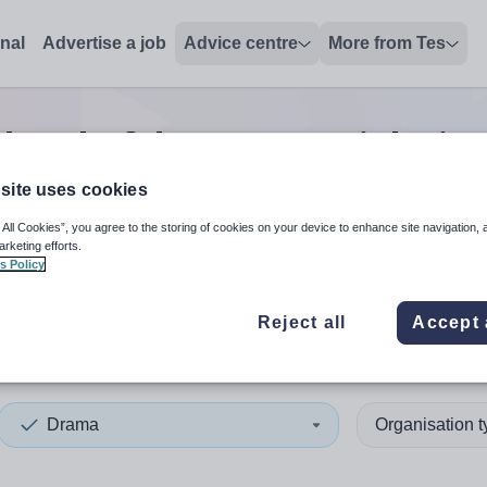
onal
Advertise a job
Advice centre
More from Tes
head of department
jobs
in
site uses cookies
 All Cookies”, you agree to the storing of cookies on your device to enhance site navigation, 
 up and down arrows to review and enter to select. Touch device
When autocomplete results 
arketing efforts.
s Policy
Reject all
Accept 
ish Borders
Drama
Organisation 