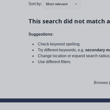
Sort by:
Most relevant
This search did not match a
Suggestions:
Check keyword spelling.
Try different keywords, e.g.
secondary ma
Change location or expand search radius
Use different filters.
Browse j