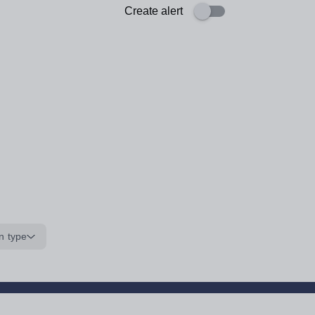
Create alert
n type