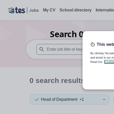
My CV
School directory
Internati
Search
0
Drama 
This web
By clicking “Accept
When autosuggest results are available use
and assist in our m
Read Our
Cookie
0
search
results
in Scott
Head of Department
+1