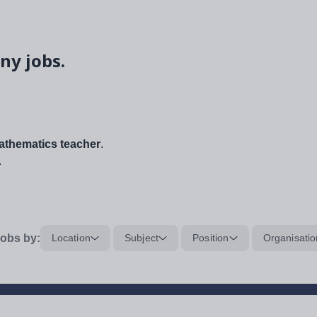
ny jobs.
thematics teacher
.
.
obs by:
Location
Subject
Position
Organisatio