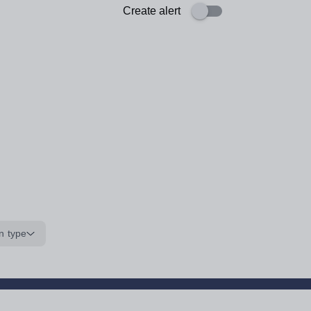
Create alert
n type