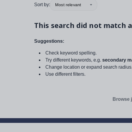
Sort by:
Most relevant
This search did not match a
Suggestions:
Check keyword spelling.
Try different keywords, e.g.
secondary ma
Change location or expand search radius
Use different filters.
Browse j