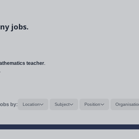
ny jobs.
thematics teacher
.
.
obs by:
Location
Subject
Position
Organisatio