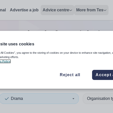
onal
Advertise a job
Advice centre
More from Tes
Drama head of year
jobs
in 
site uses cookies
 All Cookies”, you agree to the storing of cookies on your device to enhance site navigation, 
 up and down arrows to review and enter to select. Touch device
When autocomplete results 
arketing efforts.
s Policy
Reject all
Accept 
digion
Drama
Organisation 