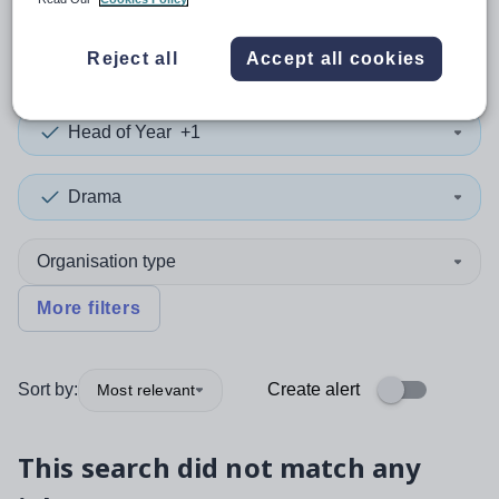
0
search
results
in Mid-Ulster
Reject all
Accept all cookies
Head of Year
+1
Drama
Organisation type
More filters
Sort by:
Create alert
Most relevant
This search did not match any