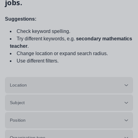
jobs.
Suggestions:
Check keyword spelling.
Try different keywords, e.g.
secondary mathematics
teacher
.
Change location or expand search radius.
Use different filters.
Location
Subject
Position
Organisation type