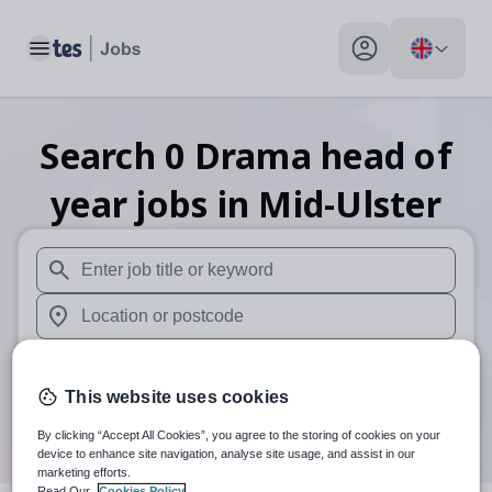
Toggle main menu
My profile toggle
Search
0
Drama head of
year
jobs
in Mid-Ulster
When autosuggest results are available use up and down arr
When autocomplete results are available use up and down a
30 miles
This website uses cookies
Search
By clicking “Accept All Cookies”, you agree to the storing of cookies on your
device to enhance site navigation, analyse site usage, and assist in our
marketing efforts.
Read Our
Cookies Policy