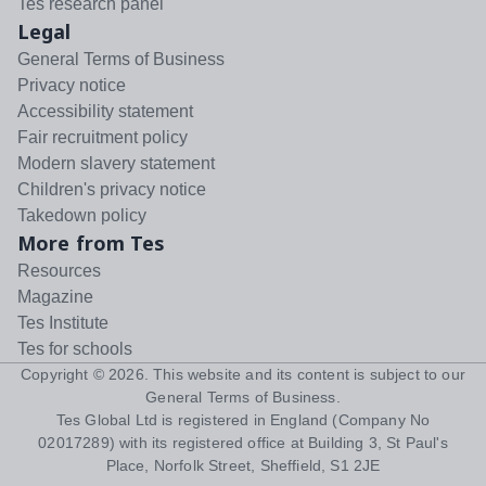
Tes research panel
Legal
General Terms of Business
Privacy notice
Accessibility statement
Fair recruitment policy
Modern slavery statement
Children's privacy notice
Takedown policy
More from Tes
Resources
Magazine
Tes Institute
Tes for schools
Copyright ©
2026
. This website and its content is subject to our
General Terms of Business
.
Tes Global Ltd is registered in England (Company No
02017289) with its registered office at Building 3, St Paul's
Place, Norfolk Street, Sheffield, S1 2JE