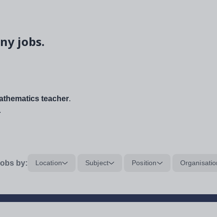
ny jobs.
thematics teacher
.
.
obs by:
Location
Subject
Position
Organisatio