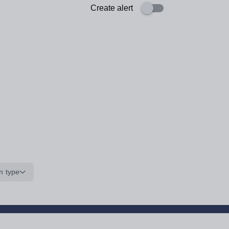
Create alert
n type