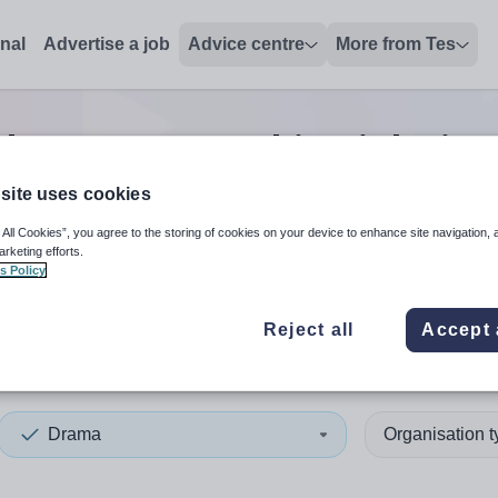
onal
Advertise a job
Advice centre
More from Tes
ch
0
Drama teaching
jobs
in 
site uses cookies
 All Cookies”, you agree to the storing of cookies on your device to enhance site navigation, 
 up and down arrows to review and enter to select. Touch device
When autocomplete results 
arketing efforts.
s Policy
Reject all
Accept 
ey
Drama
Organisation 