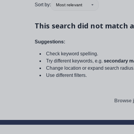
Sort by:
Most relevant
This search did not match a
Suggestions:
Check keyword spelling.
Try different keywords, e.g.
secondary ma
Change location or expand search radius
Use different filters.
Browse j