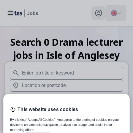
Toggle main menu
My profile toggle
Search
0
Drama lecturer
jobs
in Isle of Anglesey
When autosuggest results are available use up and down arr
When autocomplete results are available use up and down a
30 miles
This website uses cookies
Search
By clicking “Accept All Cookies”, you agree to the storing of cookies on your
device to enhance site navigation, analyse site usage, and assist in our
marketing efforts.