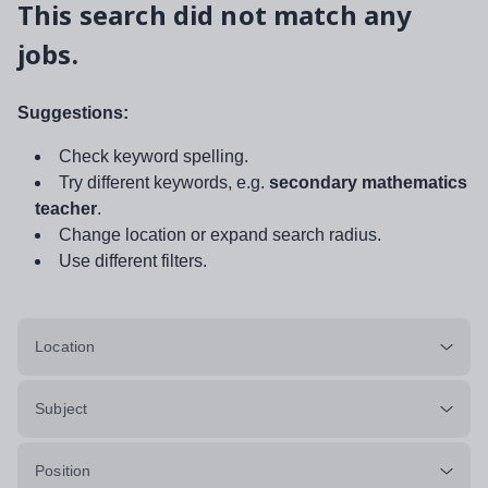
This search did not match any
jobs.
Suggestions:
Check keyword spelling.
Try different keywords, e.g.
secondary mathematics
teacher
.
Change location or expand search radius.
Use different filters.
Location
Subject
Position