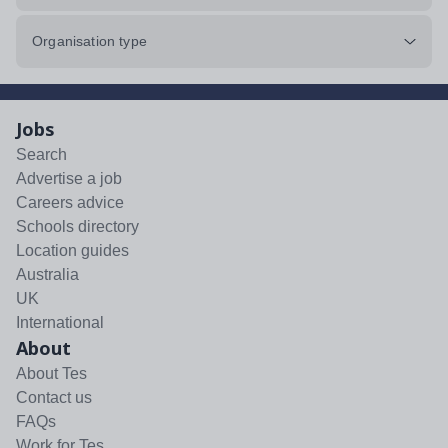
Organisation type
Jobs
Search
Advertise a job
Careers advice
Schools directory
Location guides
Australia
UK
International
About
About Tes
Contact us
FAQs
Work for Tes