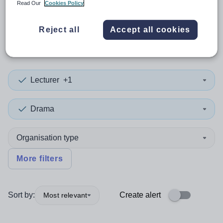
Read Our
Cookies Policy
0
search
results
in Isle of
Reject all
Accept all cookies
Anglesey
Lecturer
+1
Drama
Organisation type
More filters
Sort by:
Create alert
Most relevant