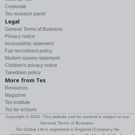
Corporate
Tes research panel
Legal
General Terms of Business
Privacy notice
Accessibility statement
Fair recruitment policy
Modern slavery statement
Children's privacy notice
Takedown policy
More from Tes
Resources
Magazine
Tes Institute
Tes for schools
Copyright ©
2026
. This website and its content is subject to our
General Terms of Business
.
Tes Global Ltd is registered in England (Company No