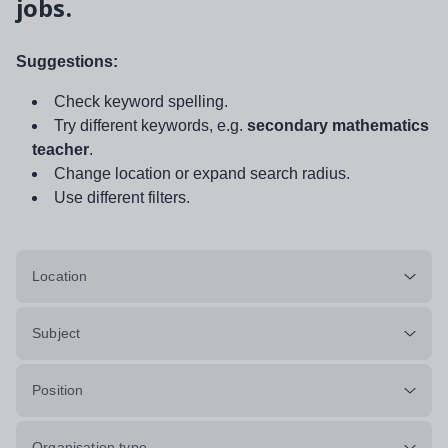
jobs.
Suggestions:
Check keyword spelling.
Try different keywords, e.g.
secondary mathematics
teacher
.
Change location or expand search radius.
Use different filters.
Location
Subject
Position
Organisation type