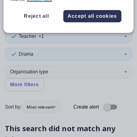
0
search
results
in Conwy
Reject all
Accept all cookies
Teacher
+1
Drama
Organisation type
More filters
Sort by:
Create alert
Most relevant
This search did not match any