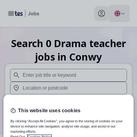
Toggle main menu
My profile toggle
Search
0
Drama teacher
jobs
in Conwy
When autosuggest results are available use up and down arr
When autocomplete results are available use up and down a
30 miles
This website uses cookies
Search
By clicking “Accept All Cookies”, you agree to the storing of cookies on your
device to enhance site navigation, analyse site usage, and assist in our
marketing efforts.
Read Our
Cookies Policy