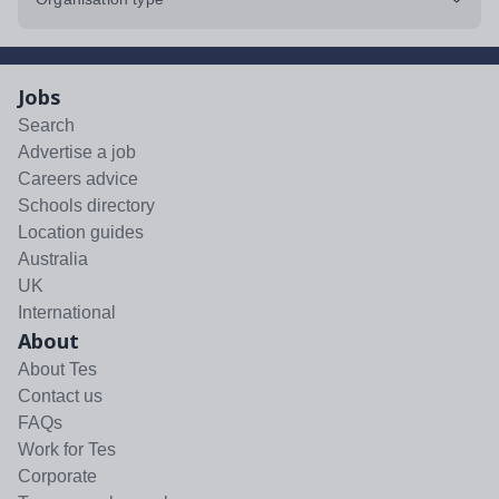
Jobs
Search
Advertise a job
Careers advice
Schools directory
Location guides
Australia
UK
International
About
About Tes
Contact us
FAQs
Work for Tes
Corporate