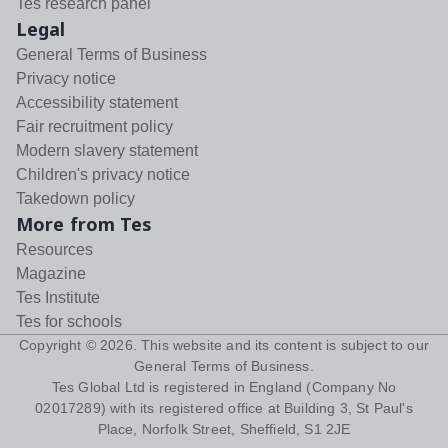
Tes research panel
Legal
General Terms of Business
Privacy notice
Accessibility statement
Fair recruitment policy
Modern slavery statement
Children's privacy notice
Takedown policy
More from Tes
Resources
Magazine
Tes Institute
Tes for schools
Copyright ©
2026
. This website and its content is subject to our
General Terms of Business
.
Tes Global Ltd is registered in England (Company No
02017289) with its registered office at Building 3, St Paul's
Place, Norfolk Street, Sheffield, S1 2JE