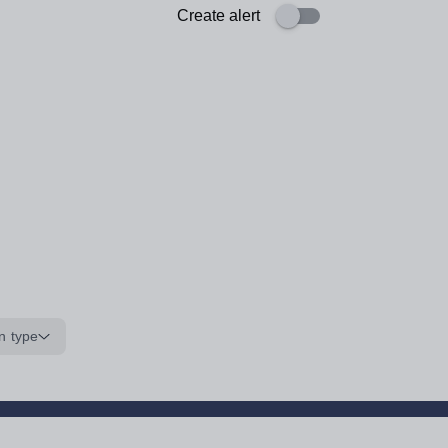
Create alert
n type