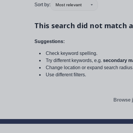
Sort by:
Most relevant
This search did not match a
Suggestions:
Check keyword spelling.
Try different keywords, e.g.
secondary ma
Change location or expand search radius
Use different filters.
Browse j