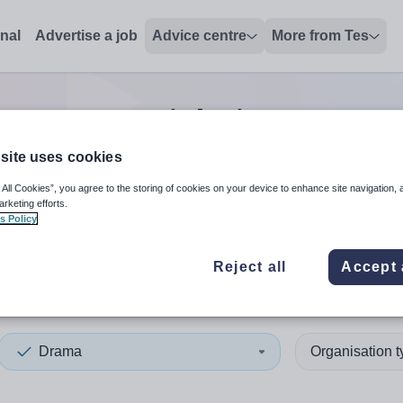
onal
Advertise a job
Advice centre
More from Tes
rama tutor
jobs
in Derry an
site uses cookies
 All Cookies”, you agree to the storing of cookies on your device to enhance site navigation, 
 up and down arrows to review and enter to select. Touch device
When autocomplete results 
arketing efforts.
s Policy
Reject all
Accept 
y and Strabane
Drama
Organisation 