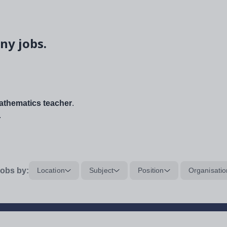
ny jobs.
thematics teacher
.
.
obs by:
Location
Subject
Position
Organisatio