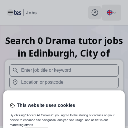
Toggle main menu
My profile toggle
Search
0
Drama tutor
jobs
in Edinburgh, City of
When autosuggest results are available use up and down arr
When autocomplete results are available use up and down a
30 miles
This website uses cookies
Search
By clicking “Accept All Cookies”, you agree to the storing of cookies on your
device to enhance site navigation, analyse site usage, and assist in our
marketing efforts.