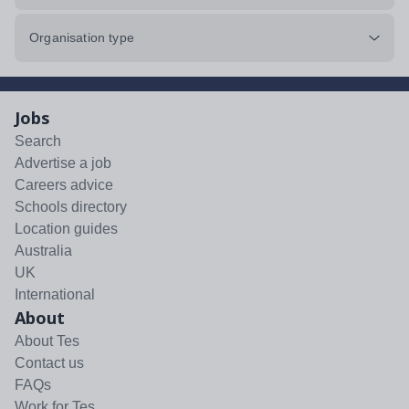
Organisation type
Jobs
Search
Advertise a job
Careers advice
Schools directory
Location guides
Australia
UK
International
About
About Tes
Contact us
FAQs
Work for Tes