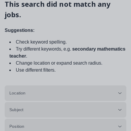
This search did not match any
jobs.
Suggestions:
Check keyword spelling.
Try different keywords, e.g.
secondary mathematics
teacher
.
Change location or expand search radius.
Use different filters.
Location
Subject
Position