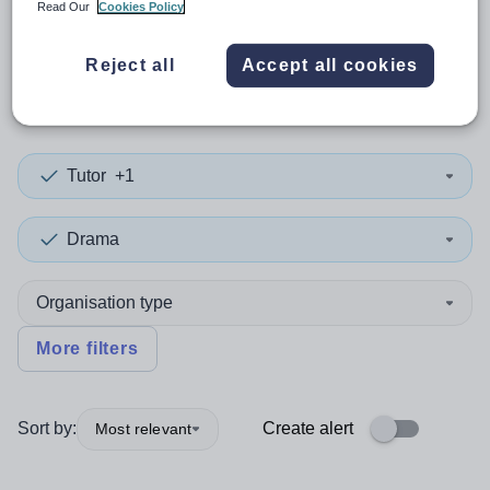
Read Our
Cookies Policy
0
search
results
in Edinburgh,
Reject all
Accept all cookies
City of
Tutor
+1
Drama
Organisation type
More filters
Sort by:
Create alert
Most relevant