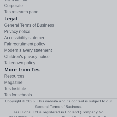
Corporate
Tes research panel
Legal
General Terms of Business
Privacy notice
Accessibility statement
Fair recruitment policy
Modern slavery statement
Children's privacy notice
Takedown policy
More from Tes
Resources
Magazine
Tes Institute
Tes for schools
Copyright ©
2026
. This website and its content is subject to our
General Terms of Business
.
Tes Global Ltd is registered in England (Company No