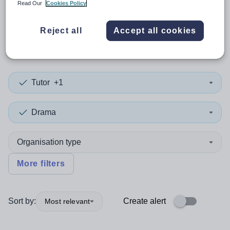
Read Our
Cookies Policy
0
search
results
in Neath Port
Reject all
Accept all cookies
Talbot
Tutor
+1
Drama
Organisation type
More filters
Sort by:
Create alert
Most relevant