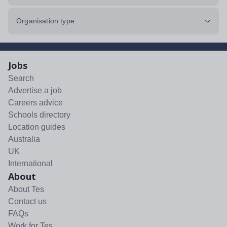
Organisation type
Jobs
Search
Advertise a job
Careers advice
Schools directory
Location guides
Australia
UK
International
About
About Tes
Contact us
FAQs
Work for Tes