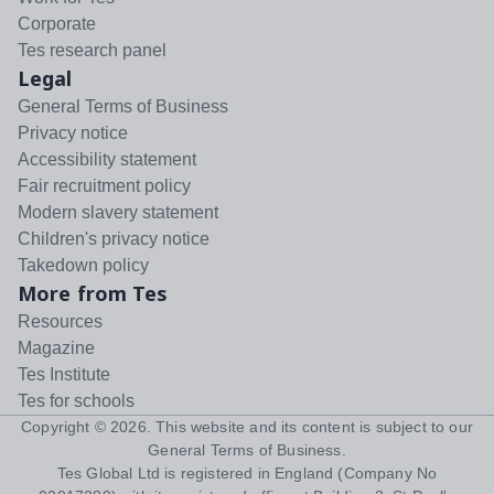
Corporate
Tes research panel
Legal
General Terms of Business
Privacy notice
Accessibility statement
Fair recruitment policy
Modern slavery statement
Children's privacy notice
Takedown policy
More from Tes
Resources
Magazine
Tes Institute
Tes for schools
Copyright ©
2026
. This website and its content is subject to our
General Terms of Business
.
Tes Global Ltd is registered in England (Company No