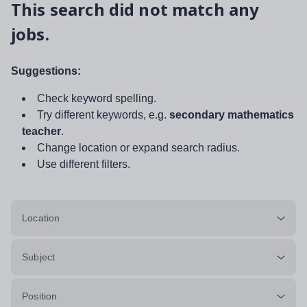
This search did not match any
jobs.
Suggestions:
Check keyword spelling.
Try different keywords, e.g.
secondary mathematics
teacher
.
Change location or expand search radius.
Use different filters.
Location
Subject
Position