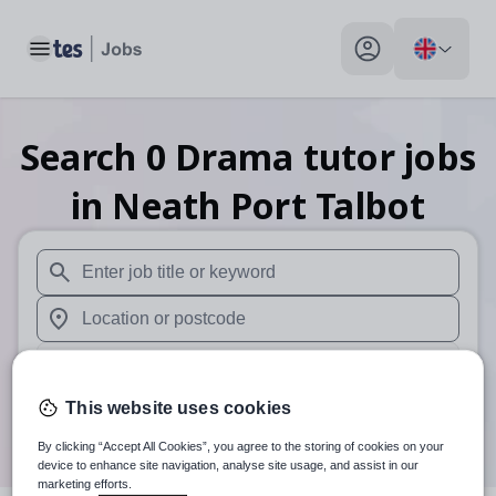
Toggle main menu
My profile toggle
Search
0
Drama tutor
jobs
in Neath Port Talbot
When autosuggest results are available use up and down arr
When autocomplete results are available use up and down a
30 miles
This website uses cookies
Search
By clicking “Accept All Cookies”, you agree to the storing of cookies on your
device to enhance site navigation, analyse site usage, and assist in our
marketing efforts.