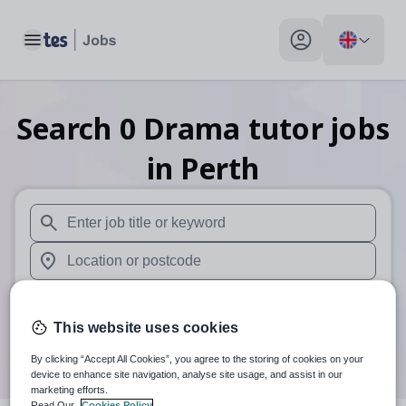
Toggle main menu
My profile toggle
Search
0
Drama tutor
jobs
in Perth
When autosuggest results are available use up and down arr
When autocomplete results are available use up and down a
30 miles
This website uses cookies
Search
By clicking “Accept All Cookies”, you agree to the storing of cookies on your
device to enhance site navigation, analyse site usage, and assist in our
marketing efforts.
Read Our
Cookies Policy