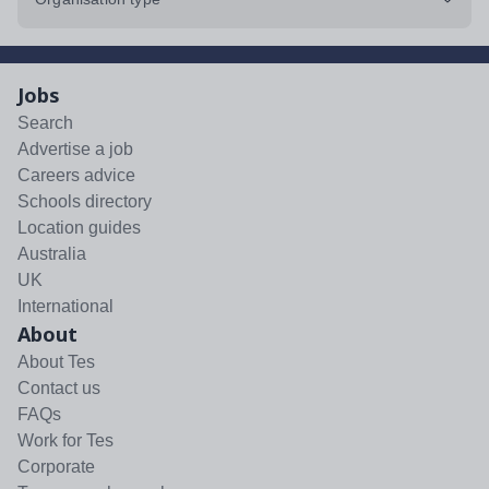
Jobs
Search
Advertise a job
Careers advice
Schools directory
Location guides
Australia
UK
International
About
About Tes
Contact us
FAQs
Work for Tes
Corporate