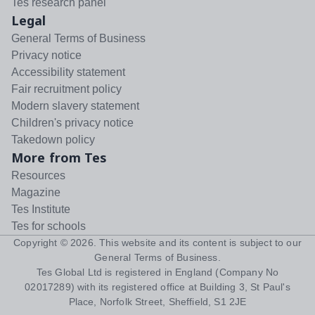
Tes research panel
Legal
General Terms of Business
Privacy notice
Accessibility statement
Fair recruitment policy
Modern slavery statement
Children's privacy notice
Takedown policy
More from Tes
Resources
Magazine
Tes Institute
Tes for schools
Copyright ©
2026
. This website and its content is subject to our
General Terms of Business
.
Tes Global Ltd is registered in England (Company No
02017289) with its registered office at Building 3, St Paul's
Place, Norfolk Street, Sheffield, S1 2JE