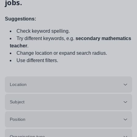
jobs.
Suggestions:
Check keyword spelling.
Try different keywords, e.g.
secondary mathematics
teacher
.
Change location or expand search radius.
Use different filters.
Location
Subject
Position
Organisation type