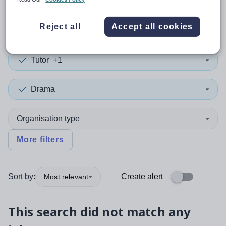
0
search
results
in Perth
Reject all
Accept all cookies
Tutor
+1
Drama
Organisation type
More filters
Sort by:
Create alert
Most relevant
This search did not match any