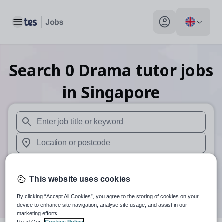
Toggle main menu
My profile toggle
Search
0
Drama tutor
jobs
in Singapore
When autosuggest results are available use up and down arr
When autocomplete results are available use up and down a
30 miles
This website uses cookies
Search
By clicking “Accept All Cookies”, you agree to the storing of cookies on your
device to enhance site navigation, analyse site usage, and assist in our
marketing efforts.
Read Our
Cookies Policy