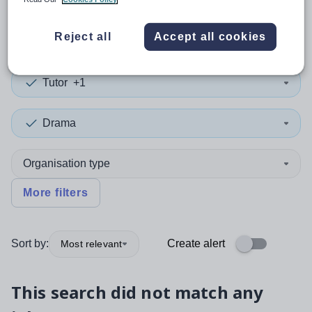
0
search
results
in Singapore
Reject all
Accept all cookies
Tutor
+1
Drama
Organisation type
More filters
Sort by:
Create alert
Most relevant
This search did not match any