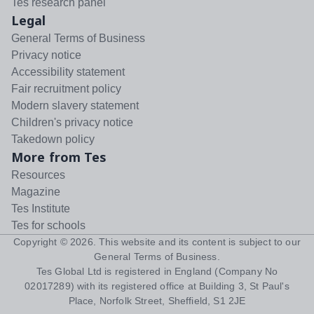
Tes research panel
Legal
General Terms of Business
Privacy notice
Accessibility statement
Fair recruitment policy
Modern slavery statement
Children's privacy notice
Takedown policy
More from Tes
Resources
Magazine
Tes Institute
Tes for schools
Copyright ©
2026
. This website and its content is subject to our
General Terms of Business
.
Tes Global Ltd is registered in England (Company No
02017289) with its registered office at Building 3, St Paul's
Place, Norfolk Street, Sheffield, S1 2JE