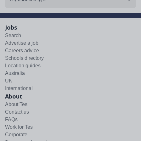
Jobs
Search
Advertise a job
Careers advice
Schools directory
Location guides
Australia
UK
International
About
About Tes
Contact us
FAQs
Work for Tes
Corporate