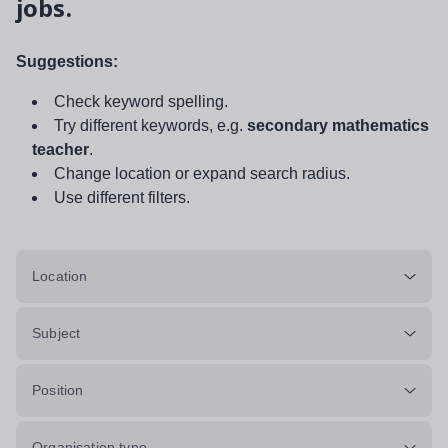
jobs.
Suggestions:
Check keyword spelling.
Try different keywords, e.g.
secondary mathematics
teacher
.
Change location or expand search radius.
Use different filters.
Location
Subject
Position
Organisation type