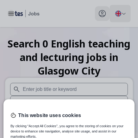
Toggle main menu
My profile toggle
Search
0
English teaching
and lecturing
jobs
in
Glasgow City
When autosuggest results are available use up and down arr
When autocomplete results are available use up and down a
30 miles
This website uses cookies
By clicking “Accept All Cookies”, you agree to the storing of cookies on your
Search
device to enhance site navigation, analyse site usage, and assist in our
marketing efforts.