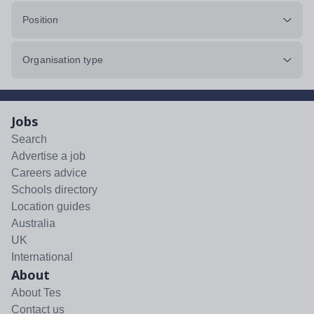
Position
Organisation type
Jobs
Search
Advertise a job
Careers advice
Schools directory
Location guides
Australia
UK
International
About
About Tes
Contact us