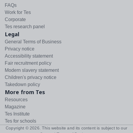
FAQs
Work for Tes
Corporate
Tes research panel
Legal
General Terms of Business
Privacy notice
Accessibility statement
Fair recruitment policy
Modern slavery statement
Children's privacy notice
Takedown policy
More from Tes
Resources
Magazine
Tes Institute
Tes for schools
Copyright ©
2026
. This website and its content is subject to our