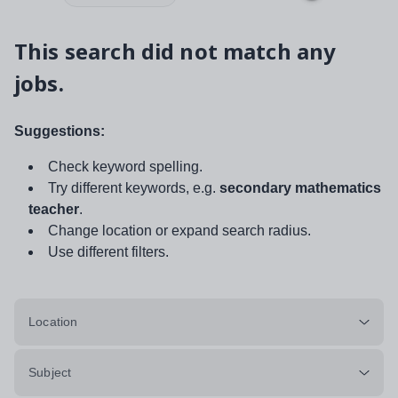
This search did not match any
jobs.
Suggestions:
Check keyword spelling.
Try different keywords, e.g.
secondary mathematics
teacher
.
Change location or expand search radius.
Use different filters.
Location
Subject