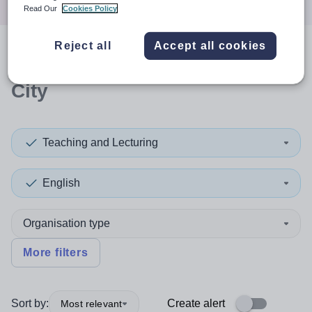
Read Our
Cookies Policy
Reject all
Accept all cookies
0
search
results
in Glasgow
City
Teaching and Lecturing
English
Organisation type
More filters
Sort by:
Create alert
Most relevant