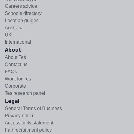
Careers advice
Schools directory
Location guides
Australia
UK
International
About
About Tes
Contact us
FAQs
Work for Tes
Corporate
Tes research panel
Legal
General Terms of Business
Privacy notice
Accessibility statement
Fair recruitment policy