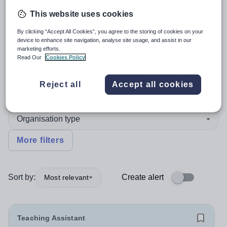
This website uses cookies
4
search
results
in Torfaen
By clicking “Accept All Cookies”, you agree to the storing of cookies on your
device to enhance site navigation, analyse site usage, and assist in our
marketing efforts.
Read Our
Cookies Policy
Position
Reject all
Accept all cookies
English
Organisation type
More filters
Sort by:
Create alert
Most relevant
Teaching Assistant