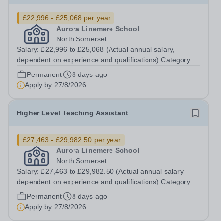
£22,996 - £25,068 per year
Aurora Linemere School
North Somerset
Salary: £22,996 to £25,068 (Actual annual salary,
dependent on experience and qualifications) Category:
Education Position Type: Permanent Full-Time Term
Permanent
8 days ago
Time Only Location: Linemere School Hours: 40 hours
Apply by
27/8/2026
per week Aurora Linemere is...
Higher Level Teaching Assistant
£27,463 - £29,982.50 per year
Aurora Linemere School
North Somerset
Salary: £27,463 to £29,982.50 (Actual annual salary,
dependent on experience and qualifications) Category:
Education Position Type: Permanent Full-Time Term
Permanent
8 days ago
Time Only Location: Linemere School Hours: 40 Hours
Apply by
27/8/2026
per week Aurora Linemere is...