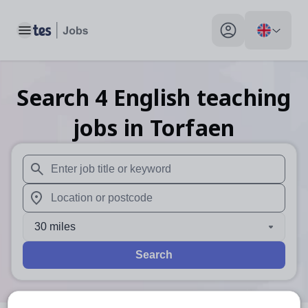
Toggle main menu
My profile toggle
Search
4
English teaching
jobs
in Torfaen
When autosuggest results are available use up and down arr
When autocomplete results are available use up and down a
30 miles
Search