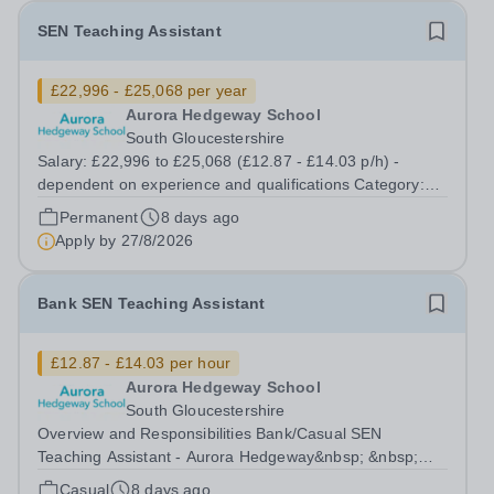
SEN Teaching Assistant
£22,996 - £25,068 per year
Aurora Hedgeway School
South Gloucestershire
Salary: £22,996 to £25,068 (£12.87 - £14.03 p/h) -
dependent on experience and qualifications Category:
Education Position Type: Permanent Full-Time Term
Permanent
8 days ago
Time Only Location: Hedgeway School Aurora Hedgeway
Apply by
27/8/2026
is a dynamic and inspiring provision...
Bank SEN Teaching Assistant
£12.87 - £14.03 per hour
Aurora Hedgeway School
South Gloucestershire
Overview and Responsibilities Bank/Casual SEN
Teaching Assistant - Aurora Hedgeway&nbsp; &nbsp;
Location: Pilning, South Gloucestershire, BS35
Casual
8 days ago