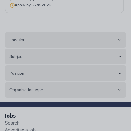
4JNHourly Rate: £12.87 to £14.03 p/hr&nbsp;-
Apply by
27/8/2026
dependent on experience and qualifications) Contract:...
Location
Subject
Position
Organisation type
Jobs
Search
Advertise a job