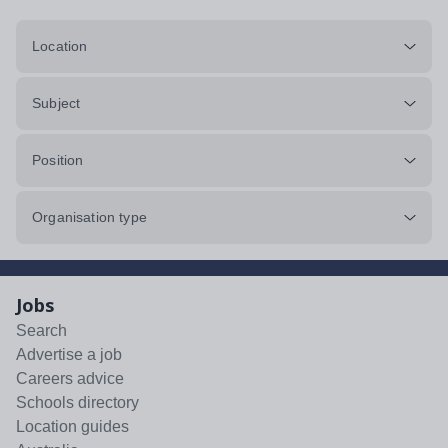
Location
Subject
Position
Organisation type
Jobs
Search
Advertise a job
Careers advice
Schools directory
Location guides