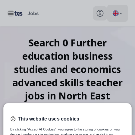
Toggle main menu
My profile toggle
Search
0
Further
education business
studies and economics
advanced skills teacher
jobs
in North East
Lincolnshire
This website uses cookies
By clicking “Accept All Cookies”, you agree to the storing of cookies on your
device to enhance site navigation, analyse site usage, and assist in our