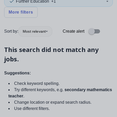
Further Education
+1
More filters
Sort by:
Create alert
Most relevant
This search did not match any
jobs.
Suggestions:
Check keyword spelling.
Try different keywords, e.g.
secondary mathematics
teacher
.
Change location or expand search radius.
Use different filters.