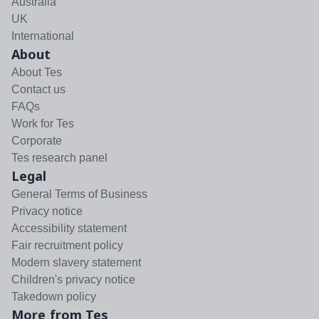
Australia
UK
International
About
About Tes
Contact us
FAQs
Work for Tes
Corporate
Tes research panel
Legal
General Terms of Business
Privacy notice
Accessibility statement
Fair recruitment policy
Modern slavery statement
Children's privacy notice
Takedown policy
More from Tes