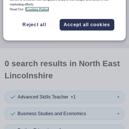
When autosuggest results are available use up and down arr
marketing efforts.
Read Our
Cookies Policy
When autocomplete results are available use up and down a
30 miles
Reject all
Accept all cookies
Search
0
search
results
in North East
Lincolnshire
Advanced Skills Teacher
+1
Business Studies and Economics