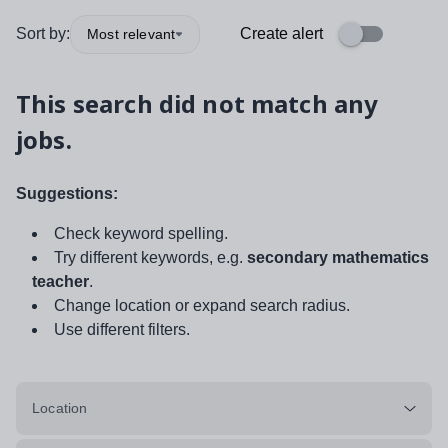
Sort by:
Create alert
Most relevant
This search did not match any
jobs.
Suggestions:
Check keyword spelling.
Try different keywords, e.g.
secondary mathematics
teacher
.
Change location or expand search radius.
Use different filters.
Location