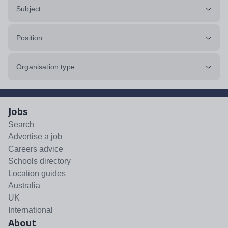
Subject
Position
Organisation type
Jobs
Search
Advertise a job
Careers advice
Schools directory
Location guides
Australia
UK
International
About