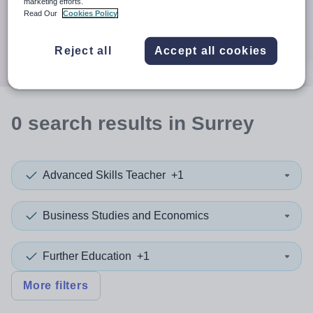
When autocomplete results are available use up and down a
marketing efforts.
30 miles
Read Our
Cookies Policy
Search
Reject all
Accept all cookies
0
search
results
in Surrey
Advanced Skills Teacher
+1
Business Studies and Economics
Further Education
+1
More filters