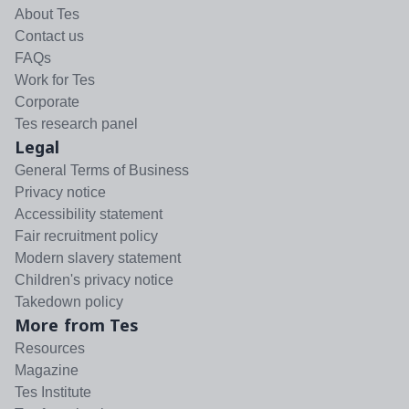
About Tes
Contact us
FAQs
Work for Tes
Corporate
Tes research panel
Legal
General Terms of Business
Privacy notice
Accessibility statement
Fair recruitment policy
Modern slavery statement
Children's privacy notice
Takedown policy
More from Tes
Resources
Magazine
Tes Institute