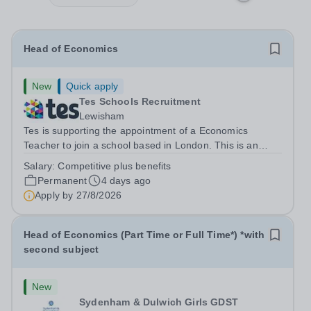
Head of Economics
New
Quick apply
Tes Schools Recruitment
Lewisham
Tes is supporting the appointment of a Economics
Teacher to join a school based in London. This is an
exciting opportunity to join the highly qualified,
Salary:
Competitive plus benefits
experienced and dynamic teaching team at the school.
Permanent
4 days ago
We are looking to appoint an...
Apply by
27/8/2026
Head of Economics (Part Time or Full Time*) *with
second subject
New
Sydenham & Dulwich Girls GDST