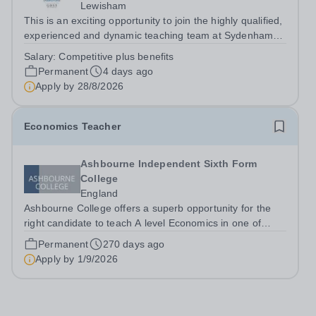
Lewisham
This is an exciting opportunity to join the highly qualified,
experienced and dynamic teaching team at Sydenham
&amp; Dulwich Girls. We are looking to appoint an
Salary:
Competitive plus benefits
enthusiastic and well-qualified Head of Economics to join
Permanent
4 days ago
our Sixth Form provision...
Apply by
28/8/2026
Economics Teacher
Ashbourne Independent Sixth Form
College
England
Ashbourne College offers a superb opportunity for the
right candidate to teach A level Economics in one of
London’s best sixth form colleges, with a salary
Permanent
270 days ago
depending on experience. Teaching takes place in small
Apply by
1/9/2026
groups with highly motivated and...