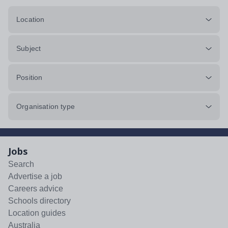
Location
Subject
Position
Organisation type
Jobs
Search
Advertise a job
Careers advice
Schools directory
Location guides
Australia