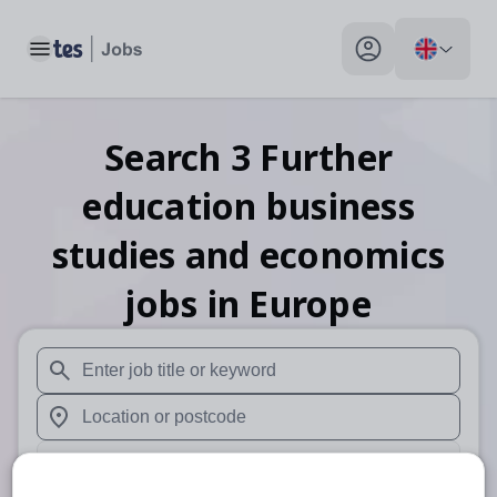
Toggle main menu
My profile toggle
Search
3
Further
education business
studies and economics
jobs
in Europe
When autosuggest results are available use up and down arr
When autocomplete results are available use up and down a
30 miles