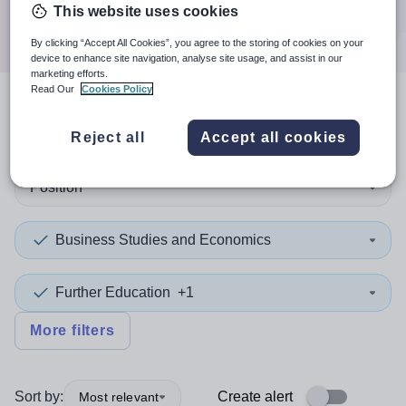
Search
This website uses cookies
By clicking “Accept All Cookies”, you agree to the storing of cookies on your
device to enhance site navigation, analyse site usage, and assist in our
marketing efforts.
Read Our
Cookies Policy
3
search
results
in Europe
Reject all
Accept all cookies
Position
Business Studies and Economics
Further Education
+1
More filters
Sort by:
Create alert
Most relevant