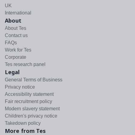
UK
International
About
About Tes
Contact us
FAQs
Work for Tes
Corporate
Tes research panel
Legal
General Terms of Business
Privacy notice
Accessibility statement
Fair recruitment policy
Modern slavery statement
Children's privacy notice
Takedown policy
More from Tes