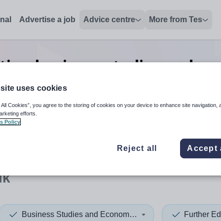
onal
Advertise a job
Advice centre
More from Tes
tion business studies and ec
Suffolk
site uses cookies
 All Cookies”, you agree to the storing of cookies on your device to enhance site navigation, 
arketing efforts.
s Policy
 up and down arrows to review and enter to select. Touch device
When autocomplete results 
Reject all
Accept 
lk
Business Studies and Economics
Further Ed