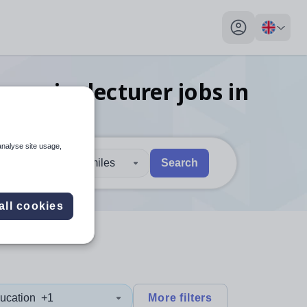
My profile toggl
onomics lecturer
jobs
in
analyse site usage,
30 miles
Search
 users, explore by touch or with swipe gestures.
are available use up and down arrows to review and enter to sel
all cookies
ucation
+1
More filters