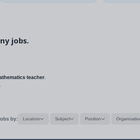
ny jobs.
thematics teacher
.
.
obs by:
Location
Subject
Position
Organisatio