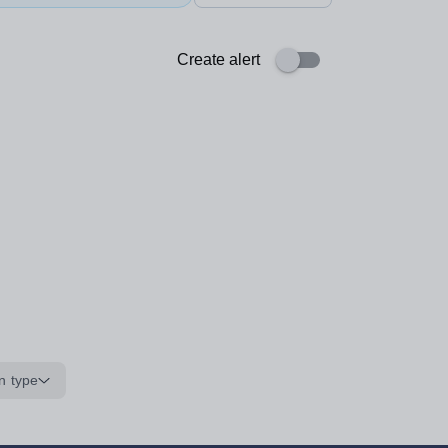
Create alert
n type