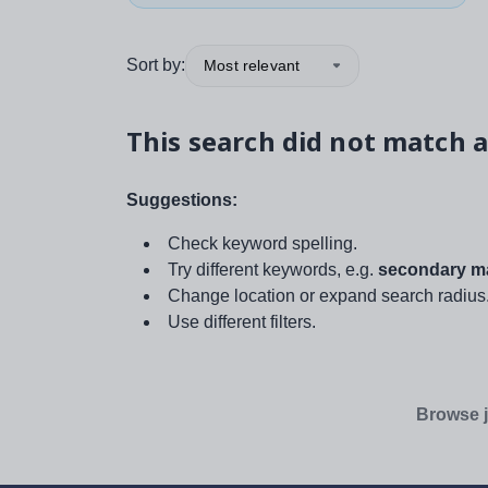
Sort by:
Most relevant
This search did not match a
Suggestions:
Check keyword spelling.
Try different keywords, e.g.
secondary ma
Change location or expand search radius
Use different filters.
Browse j