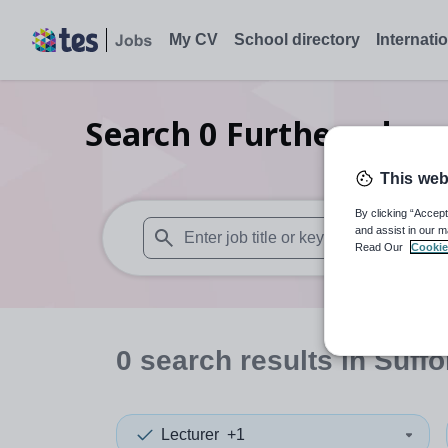
My CV
School directory
Internati
Search
0
Further educa
This web
By clicking “Accept
and assist in our m
Read Our
Cookie
When autosuggest results are available use
0
search
results
in Suffo
Lecturer
+1