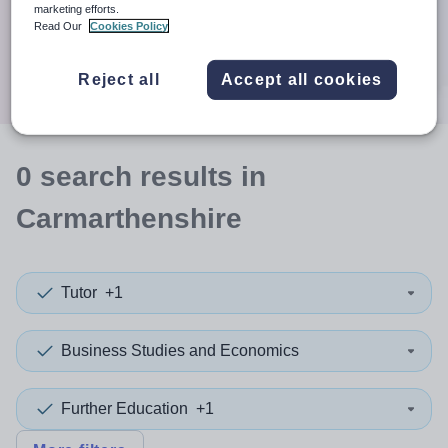
When autocomplete results are available use up and down a
marketing efforts.
30 miles
Read Our
Cookies Policy
Search
Reject all
Accept all cookies
0
search
results
in
Carmarthenshire
Tutor
+1
Business Studies and Economics
Further Education
+1