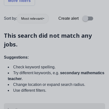
More filters
Sort by:
Create alert
Most relevant
This search did not match any
jobs.
Suggestions:
Check keyword spelling.
Try different keywords, e.g.
secondary mathematics
teacher
.
Change location or expand search radius.
Use different filters.