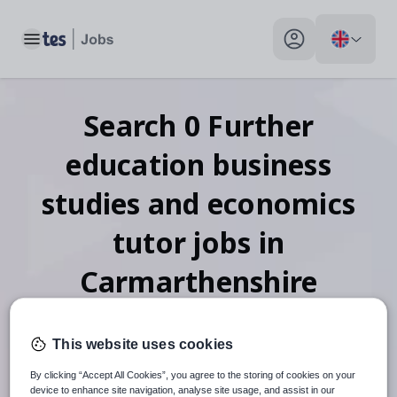
Toggle main menu
My profile toggle
Search
0
Further
education business
studies and economics
tutor
jobs
in
Carmarthenshire
This website uses cookies
When autosuggest results are available use up and down arr
By clicking “Accept All Cookies”, you agree to the storing of cookies on your
device to enhance site navigation, analyse site usage, and assist in our