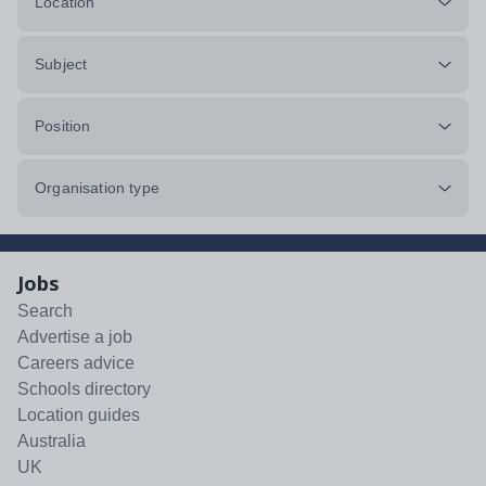
Location
Subject
Position
Organisation type
Jobs
Search
Advertise a job
Careers advice
Schools directory
Location guides
Australia
UK