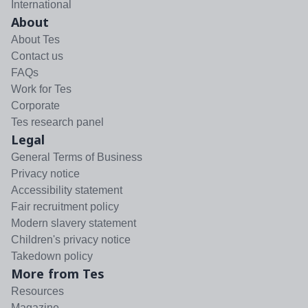
International
About
About Tes
Contact us
FAQs
Work for Tes
Corporate
Tes research panel
Legal
General Terms of Business
Privacy notice
Accessibility statement
Fair recruitment policy
Modern slavery statement
Children's privacy notice
Takedown policy
More from Tes
Resources
Magazine