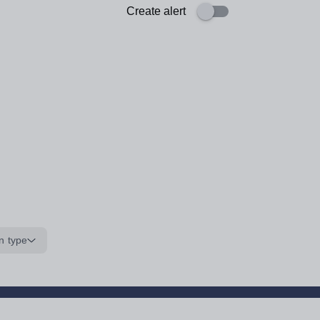
Create alert
n type