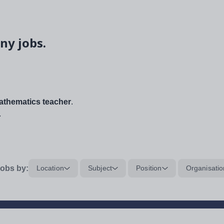
ny jobs.
thematics teacher
.
.
obs by:
Location
Subject
Position
Organisatio