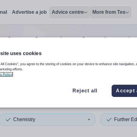
onal
Advertise a job
Advice centre
More from Tes
rther education chemistry
j
site uses cookies
 All Cookies”, you agree to the storing of cookies on your device to enhance site navigation, 
 up and down arrows to review and enter to select. Touch device
When autocomplete results 
arketing efforts.
s Policy
Reject all
Accept 
n
Chemistry
Further Ed