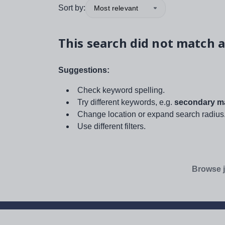
Sort by:
Most relevant
This search did not match a
Suggestions:
Check keyword spelling.
Try different keywords, e.g.
secondary ma
Change location or expand search radius
Use different filters.
Browse j