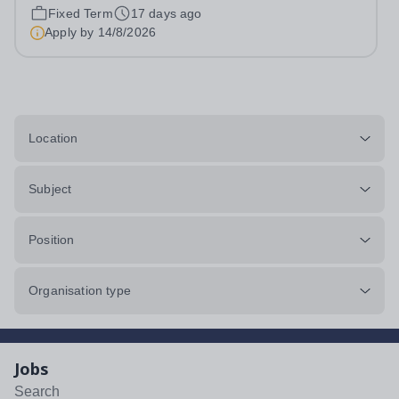
hours per week We offer a competitive benefits package,
Fixed Term
17 days ago
including up to £7,412 per annum (FTE £14,825) per
Apply by
14/8/2026
annum in employer pension...
Location
Subject
Position
Organisation type
Jobs
Search