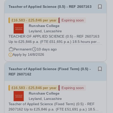
Teacher of Applied Science (0.5) - REF 2607163
£16,583 - £25,846 per year
Expiring soon
Runshaw College
Leyland, Lancashire
TEACHER OF APPLIED SCIENCE (0.5) - REF 2607163
Up to £25,846 p.a. (FTE £51,691 p.a.) 18.5 hours per
week We offer a competitive benefits package, including
Permanent
10 days ago
up to £7,412 per annum (FTE £14,825) per annum in
Apply by
14/8/2026
employer pension contributions Runshaw...
Teacher of Applied Science (Fixed Term) (0.5) -
REF 2607162
£16,583 - £25,846 per year
Expiring soon
Runshaw College
Leyland, Lancashire
Teacher of Applied Science (Fixed Term) (0.5) - REF
2607162 Up to £25,846 p.a. (FTE £51,691 p.a.) 18.5