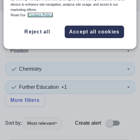
device to enhance site navigation, analyse site usage, and assist in our
marketing efforts.
Read Our
Cookies Policy
2
search
results
in Knowsley
Reject all
Accept all cookies
Position
Chemistry
Further Education
+1
More filters
Sort by:
Create alert
Most relevant