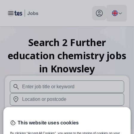
Toggle main menu
My profile toggle
Search
2
Further
education chemistry
jobs
in Knowsley
When autosuggest results are available use up and down arr
When autocomplete results are available use up and down a
30 miles
This website uses cookies
Search
By clicking “Accept All Cookies”, you agree to the storing of cookies on your