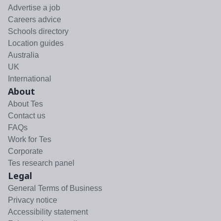
Advertise a job
Careers advice
Schools directory
Location guides
Australia
UK
International
About
About Tes
Contact us
FAQs
Work for Tes
Corporate
Tes research panel
Legal
General Terms of Business
Privacy notice
Accessibility statement