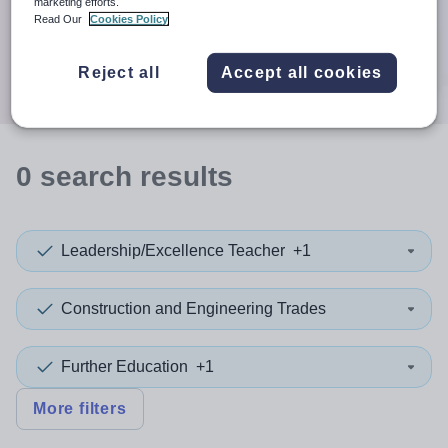
When autocomplete results are available use up and down a
marketing efforts.
Distance
Read Our
Cookies Policy
Search
Reject all
Accept all cookies
0
search
results
Leadership/Excellence Teacher
+1
Construction and Engineering Trades
Further Education
+1
More filters