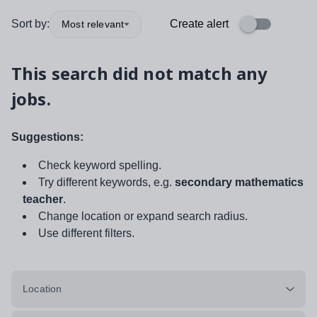
Sort by:
Create alert
Most relevant
This search did not match any
jobs.
Suggestions:
Check keyword spelling.
Try different keywords, e.g.
secondary mathematics
teacher
.
Change location or expand search radius.
Use different filters.
Location