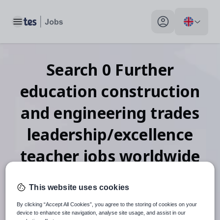
Toggle main menu
My profile toggle
Search
0
Further
education construction
and engineering trades
leadership/excellence
teacher
jobs
worldwide
This website uses cookies
When autosuggest results are available use up and down arr
By clicking “Accept All Cookies”, you agree to the storing of cookies on your
device to enhance site navigation, analyse site usage, and assist in our