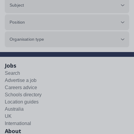
Subject
Position
Organisation type
Jobs
Search
Advertise a job
Careers advice
Schools directory
Location guides
Australia
UK
International
About