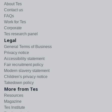
About Tes
Contact us
FAQs
Work for Tes
Corporate
Tes research panel
Legal
General Terms of Business
Privacy notice
Accessibility statement
Fair recruitment policy
Modern slavery statement
Children's privacy notice
Takedown policy
More from Tes
Resources
Magazine
Tes Institute