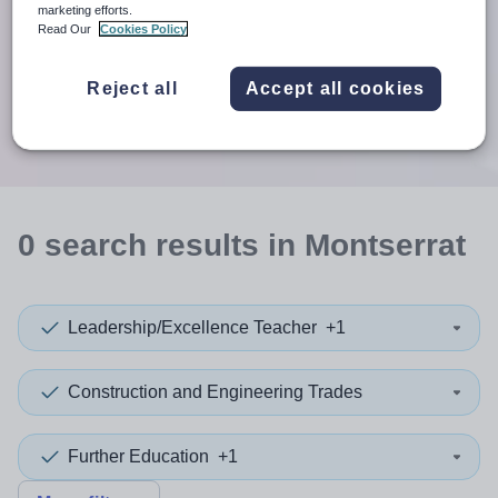
When autosuggest results are available use up and down arr
marketing efforts.
Read Our
Cookies Policy
When autocomplete results are available use up and down a
30 miles
Reject all
Accept all cookies
Search
0
search
results
in Montserrat
Leadership/Excellence Teacher
+1
Construction and Engineering Trades
Further Education
+1