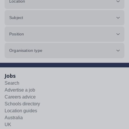
Location
Subject
Position
Organisation type
Jobs
Search
Advertise a job
Careers advice
Schools directory
Location guides
Australia
UK