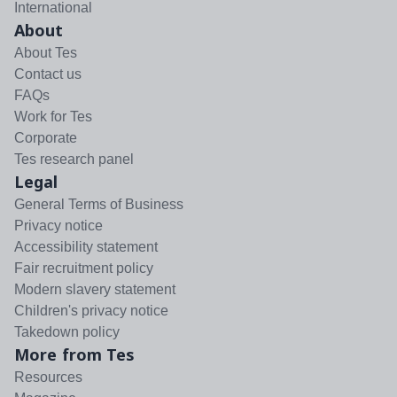
International
About
About Tes
Contact us
FAQs
Work for Tes
Corporate
Tes research panel
Legal
General Terms of Business
Privacy notice
Accessibility statement
Fair recruitment policy
Modern slavery statement
Children's privacy notice
Takedown policy
More from Tes
Resources