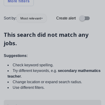
More filters
Sort by:
Create alert
Most relevant
This search did not match any
jobs.
Suggestions:
Check keyword spelling.
Try different keywords, e.g.
secondary mathematics
teacher
.
Change location or expand search radius.
Use different filters.