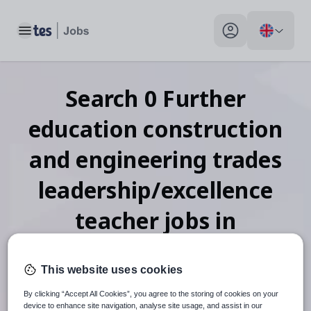
Toggle main menu
My profile toggle
Search
0
Further
education construction
and engineering trades
leadership/excellence
teacher
jobs
in
Montserrat
This website uses cookies
By clicking “Accept All Cookies”, you agree to the storing of cookies on your
device to enhance site navigation, analyse site usage, and assist in our