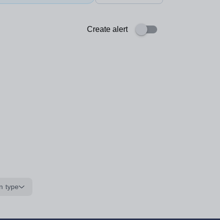
Create alert
n type