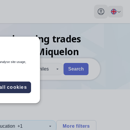
My profile toggl
engineering trades
ierre and Miquelon
analyse site usage,
30 miles
Search
 users, explore by touch or with swipe gestures.
are available use up and down arrows to review and enter to sel
all cookies
ucation
+1
More filters