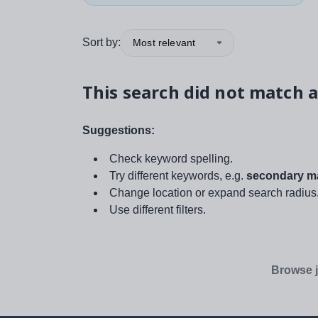
Sort by:
Most relevant
This search did not match a
Suggestions:
Check keyword spelling.
Try different keywords, e.g.
secondary ma
Change location or expand search radius
Use different filters.
Browse j