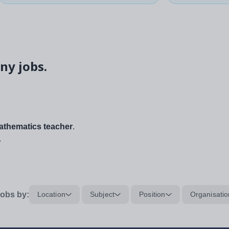
ny jobs.
thematics teacher
.
.
obs by:
Location
Subject
Position
Organisatio