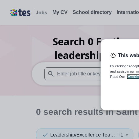
My CV
School directory
Internati
Search
0
Further 
leadership/excel
This web
By clicking “Accept
and assist in our m
Read Our
Cookie
When autosuggest results are available use
0
search
results
in Saint
Leadership/Excellence Teacher
+1