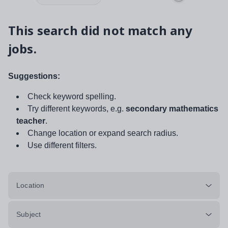
This search did not match any
jobs.
Suggestions:
Check keyword spelling.
Try different keywords, e.g.
secondary mathematics
teacher
.
Change location or expand search radius.
Use different filters.
Location
Subject