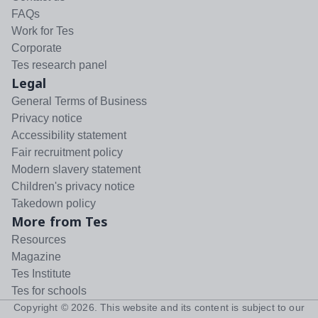
FAQs
Work for Tes
Corporate
Tes research panel
Legal
General Terms of Business
Privacy notice
Accessibility statement
Fair recruitment policy
Modern slavery statement
Children's privacy notice
Takedown policy
More from Tes
Resources
Magazine
Tes Institute
Tes for schools
Copyright ©
2026
. This website and its content is subject to our