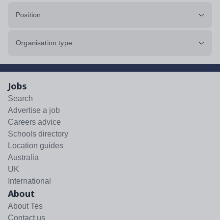
Position
Organisation type
Jobs
Search
Advertise a job
Careers advice
Schools directory
Location guides
Australia
UK
International
About
About Tes
Contact us