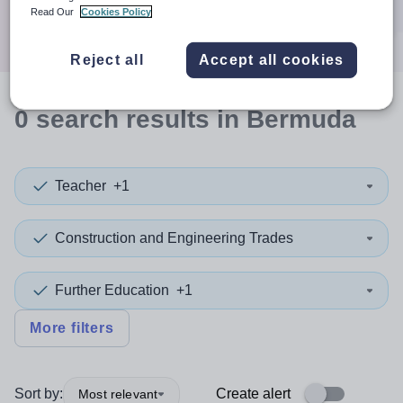
Search
Read Our
Cookies Policy
Reject all
Accept all cookies
0
search
results
in Bermuda
Teacher
+1
Construction and Engineering Trades
Further Education
+1
More filters
Sort by:
Create alert
Most relevant