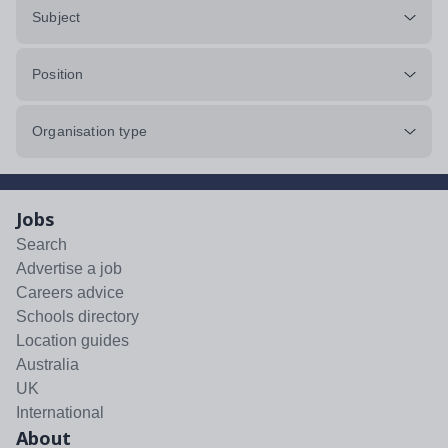
Subject
Position
Organisation type
Jobs
Search
Advertise a job
Careers advice
Schools directory
Location guides
Australia
UK
International
About