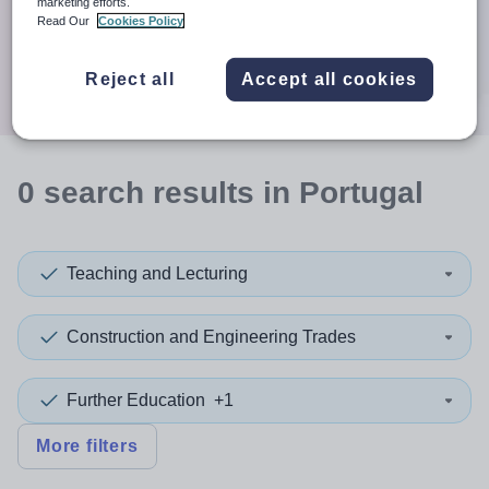
When autocomplete results are available use up and down a
marketing efforts.
30 miles
Read Our
Cookies Policy
Search
Reject all
Accept all cookies
0
search
results
in Portugal
Teaching and Lecturing
Construction and Engineering Trades
Further Education
+1
More filters