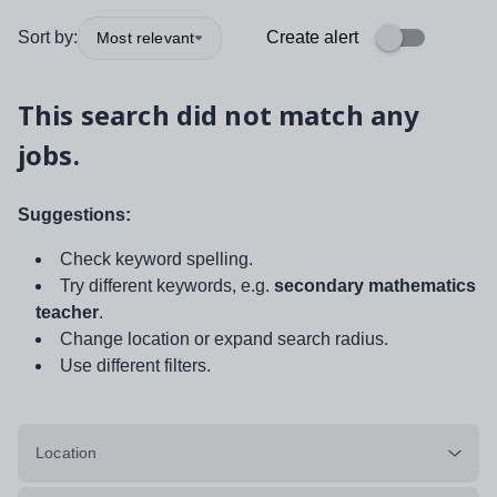
Sort by:
Create alert
Most relevant
This search did not match any
jobs.
Suggestions:
Check keyword spelling.
Try different keywords, e.g.
secondary mathematics
teacher
.
Change location or expand search radius.
Use different filters.
Location