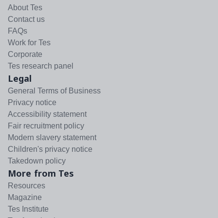
About Tes
Contact us
FAQs
Work for Tes
Corporate
Tes research panel
Legal
General Terms of Business
Privacy notice
Accessibility statement
Fair recruitment policy
Modern slavery statement
Children's privacy notice
Takedown policy
More from Tes
Resources
Magazine
Tes Institute