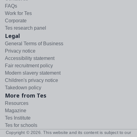
FAQs
Work for Tes
Corporate
Tes research panel
Legal
General Terms of Business
Privacy notice
Accessibility statement
Fair recruitment policy
Modern slavery statement
Children's privacy notice
Takedown policy
More from Tes
Resources
Magazine
Tes Institute
Tes for schools
Copyright ©
2026
. This website and its content is subject to our