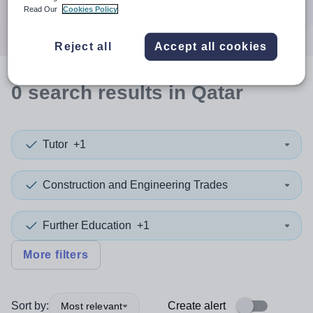
Search
Read Our
Cookies Policy
Reject all
Accept all cookies
0
search
results
in Qatar
Tutor
+1
Construction and Engineering Trades
Further Education
+1
More filters
Sort by:
Create alert
Most relevant