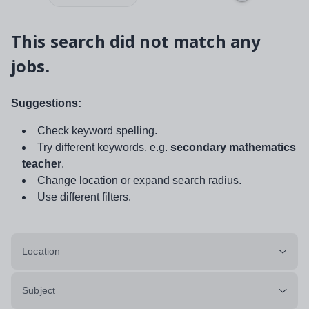
This search did not match any
jobs.
Suggestions:
Check keyword spelling.
Try different keywords, e.g.
secondary mathematics
teacher
.
Change location or expand search radius.
Use different filters.
Location
Subject