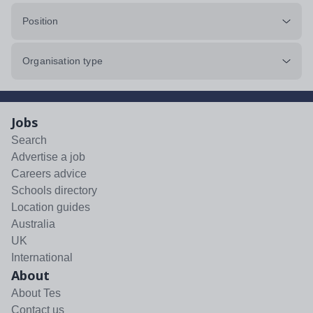
Position
Organisation type
Jobs
Search
Advertise a job
Careers advice
Schools directory
Location guides
Australia
UK
International
About
About Tes
Contact us