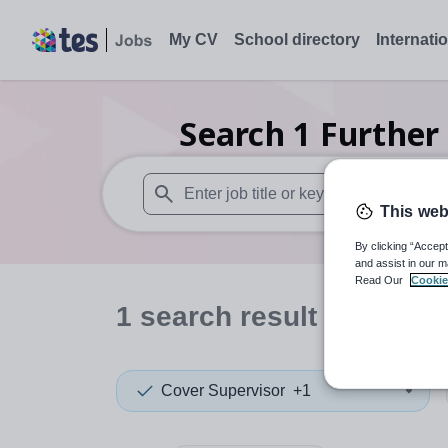
My CV
School directory
Internati
Search
1
Further
This web
When autosuggest results are available use
By clicking “Accept
and assist in our m
Read Our
Cookie
1
search
result
in Manch
Cover Supervisor
+1