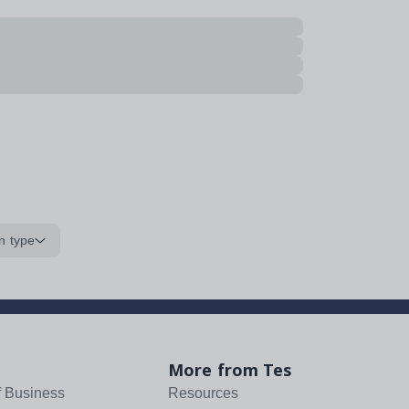
n type
More from Tes
f Business
Resources