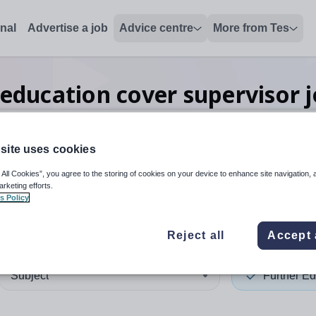
onal
Advertise a job
Advice centre
More from Tes
 education cover supervisor
site uses cookies
 up and down arrows to review and enter to select. Touch device
When autocomplete results 
 All Cookies”, you agree to the storing of cookies on your device to enhance site navigation, 
arketing efforts.
s Policy
ester
Reject all
Accept 
Subject
Further Ed