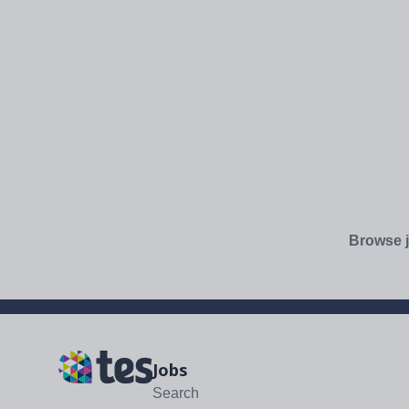
Browse j
Jobs
Search