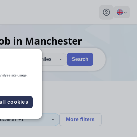
My profile toggl
job
in Manchester
30 miles
Search
 users, explore by touch or with swipe gestures.
are available use up and down arrows to review and enter to sel
analyse site usage,
all cookies
ucation
+1
More filters