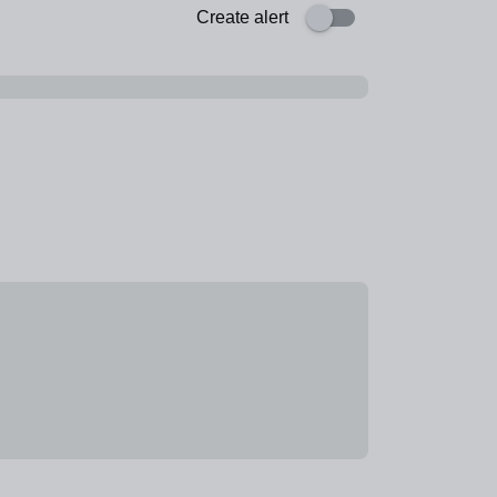
Create alert