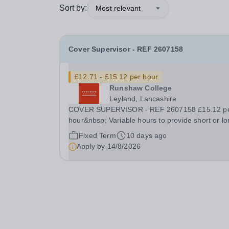
Sort by:
Most relevant
Cover Supervisor - REF 2607158
£12.71 - £15.12 per hour
Runshaw College
Leyland, Lancashire
COVER SUPERVISOR - REF 2607158 £15.12 p
hour&nbsp; Variable hours to provide short or lo
term support during term time We offer a
Fixed Term
10 days ago
competitive benefits package Runshaw College 
Apply by
14/8/2026
one of the most successful colleges in the countr
renowned...