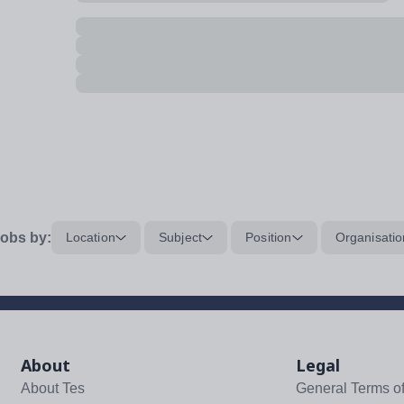
obs by:
Location
Subject
Position
Organisatio
About
Legal
About Tes
General Terms o