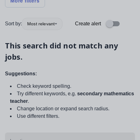
More filters
Sort by:
Create alert
Most relevant
This search did not match any
jobs.
Suggestions:
Check keyword spelling.
Try different keywords, e.g.
secondary mathematics
teacher
.
Change location or expand search radius.
Use different filters.