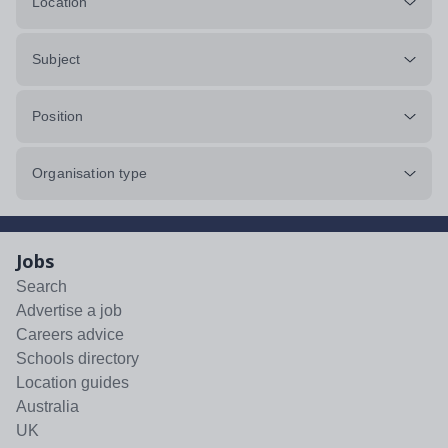
Location
Subject
Position
Organisation type
Jobs
Search
Advertise a job
Careers advice
Schools directory
Location guides
Australia
UK