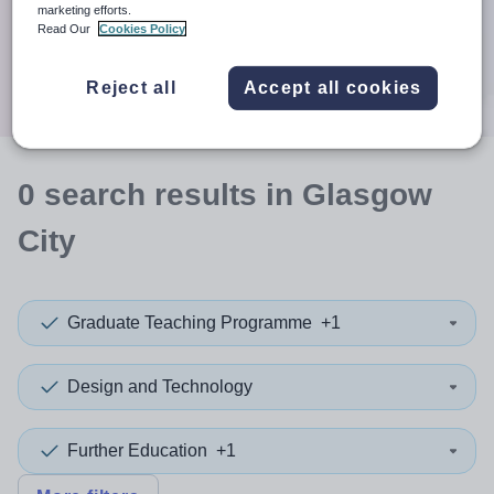
When autocomplete results are available use up and down a
marketing efforts.
30 miles
Read Our
Cookies Policy
Search
Reject all
Accept all cookies
0
search
results
in Glasgow
City
Graduate Teaching Programme
+1
Design and Technology
Further Education
+1