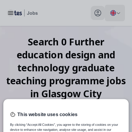
Toggle main menu
My profile toggle
Search
0
Further
education design and
technology graduate
teaching programme
jobs
in Glasgow City
This website uses cookies
When autosuggest results are available use up and down arr
By clicking “Accept All Cookies”, you agree to the storing of cookies on your
device to enhance site navigation, analyse site usage, and assist in our