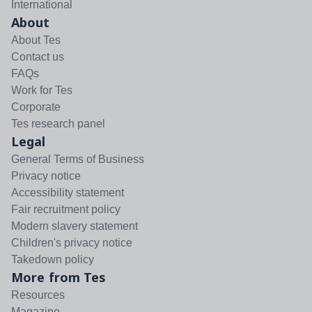
International
About
About Tes
Contact us
FAQs
Work for Tes
Corporate
Tes research panel
Legal
General Terms of Business
Privacy notice
Accessibility statement
Fair recruitment policy
Modern slavery statement
Children's privacy notice
Takedown policy
More from Tes
Resources
Magazine