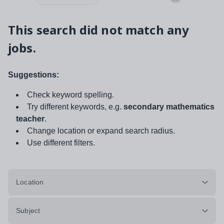
This search did not match any
jobs.
Suggestions:
Check keyword spelling.
Try different keywords, e.g.
secondary mathematics
teacher
.
Change location or expand search radius.
Use different filters.
Location
Subject