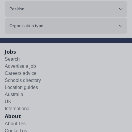
Position
Organisation type
Jobs
Search
Advertise a job
Careers advice
Schools directory
Location guides
Australia
UK
International
About
About Tes
Contact us