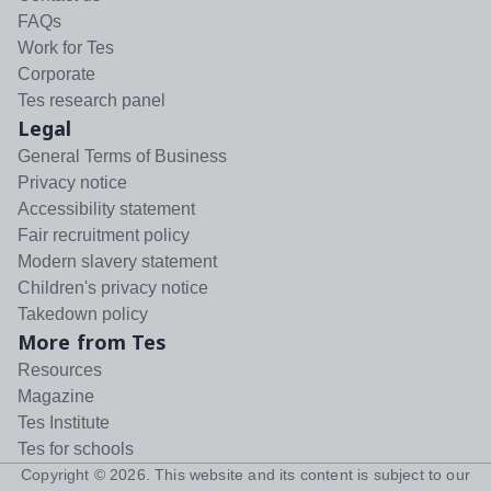
FAQs
Work for Tes
Corporate
Tes research panel
Legal
General Terms of Business
Privacy notice
Accessibility statement
Fair recruitment policy
Modern slavery statement
Children's privacy notice
Takedown policy
More from Tes
Resources
Magazine
Tes Institute
Tes for schools
Copyright ©
2026
. This website and its content is subject to our