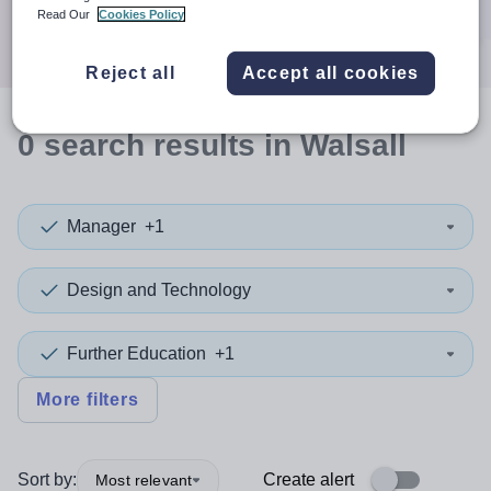
Search
Read Our
Cookies Policy
Reject all
Accept all cookies
0
search
results
in Walsall
Manager
+1
Design and Technology
Further Education
+1
More filters
Sort by:
Create alert
Most relevant