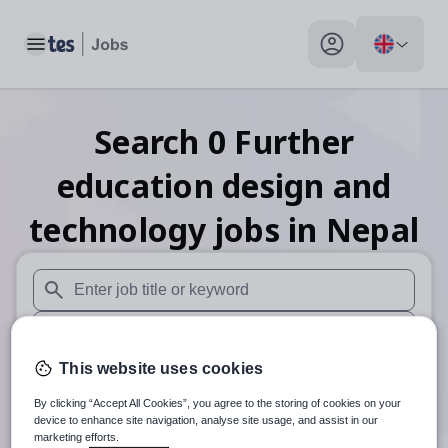
Toggle main menu
My profile toggle
Search
0
Further
education design and
technology
jobs
in Nepal
When autosuggest results are available use up and down arr
When autocomplete results are available use up and down a
This website uses cookies
30 miles
By clicking “Accept All Cookies”, you agree to the storing of cookies on your
Search
device to enhance site navigation, analyse site usage, and assist in our
marketing efforts.