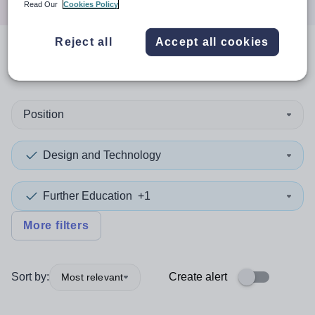
Read Our
Cookies Policy
Reject all
Accept all cookies
0
search
results
in Nepal
Position
Design and Technology
Further Education
+1
More filters
Sort by:
Create alert
Most relevant