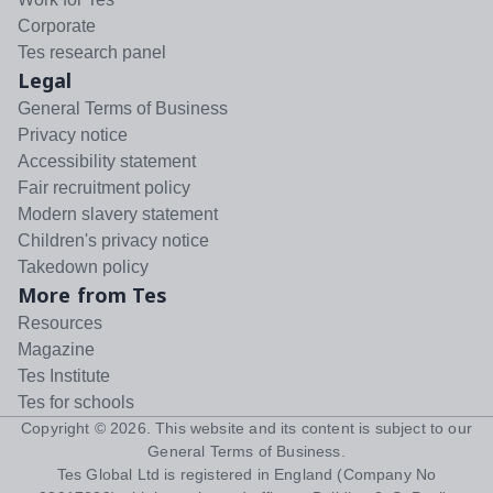
Corporate
Tes research panel
Legal
General Terms of Business
Privacy notice
Accessibility statement
Fair recruitment policy
Modern slavery statement
Children's privacy notice
Takedown policy
More from Tes
Resources
Magazine
Tes Institute
Tes for schools
Copyright ©
2026
. This website and its content is subject to our
General Terms of Business
.
Tes Global Ltd is registered in England (Company No