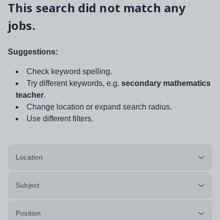
This search did not match any
jobs.
Suggestions:
Check keyword spelling.
Try different keywords, e.g.
secondary mathematics
teacher
.
Change location or expand search radius.
Use different filters.
Location
Subject
Position