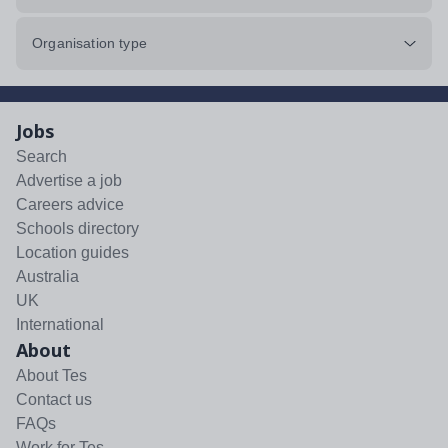
Organisation type
Jobs
Search
Advertise a job
Careers advice
Schools directory
Location guides
Australia
UK
International
About
About Tes
Contact us
FAQs
Work for Tes