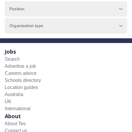
Position
Organisation type
Jobs
Search
Advertise a job
Careers advice
Schools directory
Location guides
Australia
UK
International
About
About Tes
Contact us