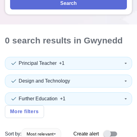
Search
0
search
results
in Gwynedd
Principal Teacher
+1
Design and Technology
Further Education
+1
More filters
Sort by:
Create alert
Most relevant