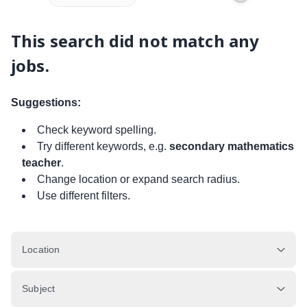
This search did not match any
jobs.
Suggestions:
Check keyword spelling.
Try different keywords, e.g.
secondary mathematics
teacher
.
Change location or expand search radius.
Use different filters.
Location
Subject