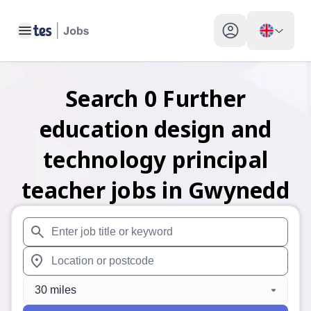
Toggle main menu
My profile toggle
Search
0
Further
education design and
technology principal
teacher
jobs
in Gwynedd
When autosuggest results are available use up and down arr
When autocomplete results are available use up and down a
30 miles