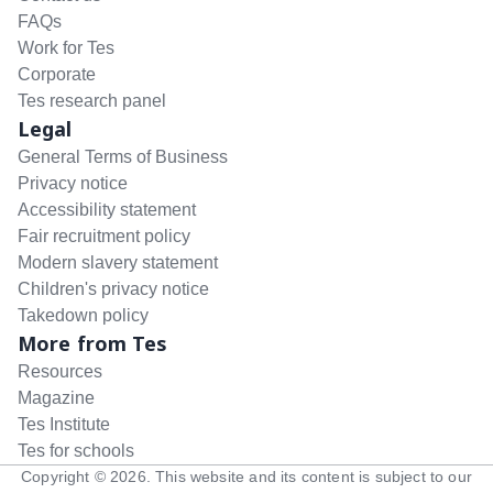
FAQs
Work for Tes
Corporate
Tes research panel
Legal
General Terms of Business
Privacy notice
Accessibility statement
Fair recruitment policy
Modern slavery statement
Children's privacy notice
Takedown policy
More from Tes
Resources
Magazine
Tes Institute
Tes for schools
Copyright ©
2026
. This website and its content is subject to our