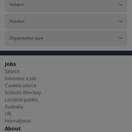
Subject
Position
Organisation type
Jobs
Search
Advertise a job
Careers advice
Schools directory
Location guides
Australia
UK
International
About