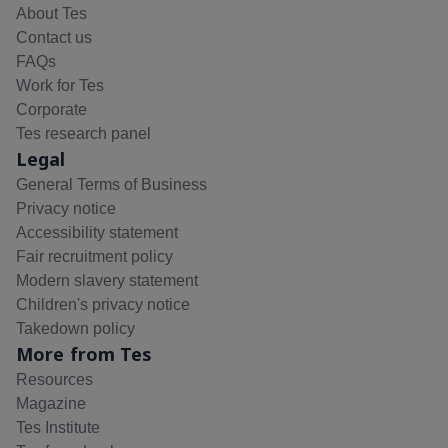
About Tes
Contact us
FAQs
Work for Tes
Corporate
Tes research panel
Legal
General Terms of Business
Privacy notice
Accessibility statement
Fair recruitment policy
Modern slavery statement
Children's privacy notice
Takedown policy
More from Tes
Resources
Magazine
Tes Institute