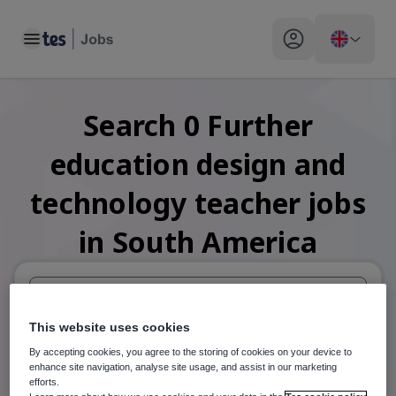
Toggle main menu
My profile toggle
Search
0
Further
education design and
technology teacher
jobs
in South America
When autosuggest results are available use up and down arr
This website uses cookies
By accepting cookies, you agree to the storing of cookies on your device to
When autocomplete results are available use up and down a
enhance site navigation, analyse site usage, and assist in our marketing
30 miles
efforts.