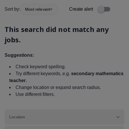
Sort by:
Create alert
Most relevant
This search did not match any
jobs.
Suggestions:
Check keyword spelling.
Try different keywords, e.g.
secondary mathematics
teacher
.
Change location or expand search radius.
Use different filters.
Location