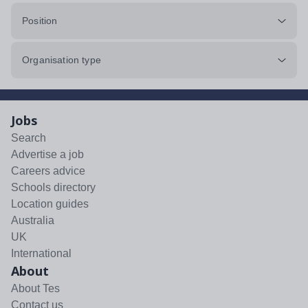
Position
Organisation type
Jobs
Search
Advertise a job
Careers advice
Schools directory
Location guides
Australia
UK
International
About
About Tes
Contact us