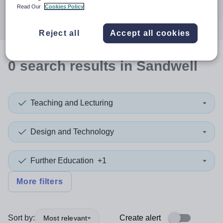
Search
Read Our
Cookies Policy
Reject all
Accept all cookies
0
search
results
in Sandwell
Teaching and Lecturing
Design and Technology
Further Education
+1
More filters
Sort by:
Create alert
Most relevant