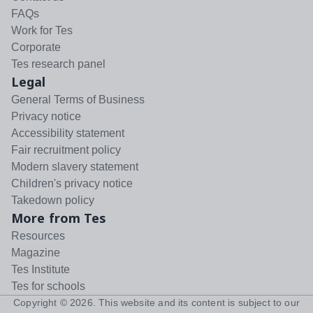
FAQs
Work for Tes
Corporate
Tes research panel
Legal
General Terms of Business
Privacy notice
Accessibility statement
Fair recruitment policy
Modern slavery statement
Children's privacy notice
Takedown policy
More from Tes
Resources
Magazine
Tes Institute
Tes for schools
Copyright ©
2026
. This website and its content is subject to our