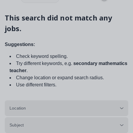
This search did not match any
jobs.
Suggestions:
Check keyword spelling.
Try different keywords, e.g.
secondary mathematics
teacher
.
Change location or expand search radius.
Use different filters.
Location
Subject