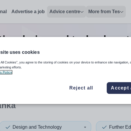
onal
Advertise a job
Advice centre
More from Tes
ion design and technology tr
jobs
in Sri Lanka
site uses cookies
 All Cookies”, you agree to the storing of cookies on your device to enhance site navigation, 
arketing efforts.
s Policy
 up and down arrows to review and enter to select. Touch device
When autocomplete results 
Reject all
Accept 
anka
Design and Technology
Further Ed