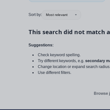
Sort by:
Most relevant
This search did not match a
Suggestions:
Check keyword spelling.
Try different keywords, e.g.
secondary ma
Change location or expand search radius
Use different filters.
Browse j