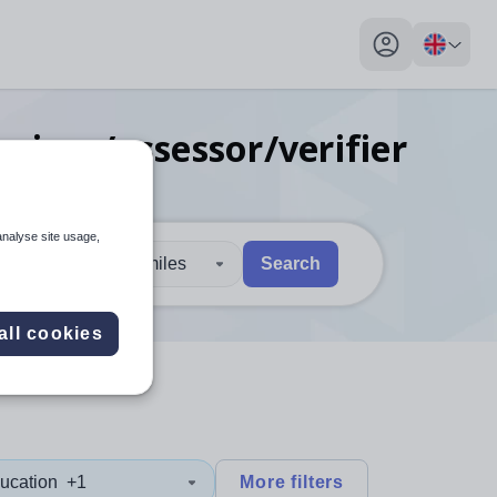
My profile toggl
ainer/assessor/verifier
analyse site usage,
30 miles
Search
 users, explore by touch or with swipe gestures.
are available use up and down arrows to review and enter to sel
all cookies
ucation
+1
More filters