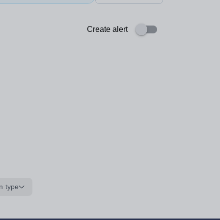
Create alert
n type