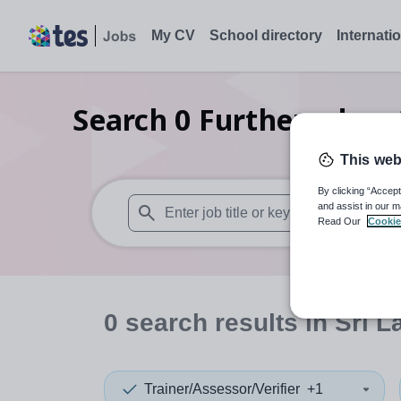
My CV
School directory
Internati
Search
0
Further educat
This web
By clicking “Accept
and assist in our m
Read Our
Cookie
When autosuggest results are available use
0
search
results
in Sri L
Trainer/Assessor/Verifier
+1