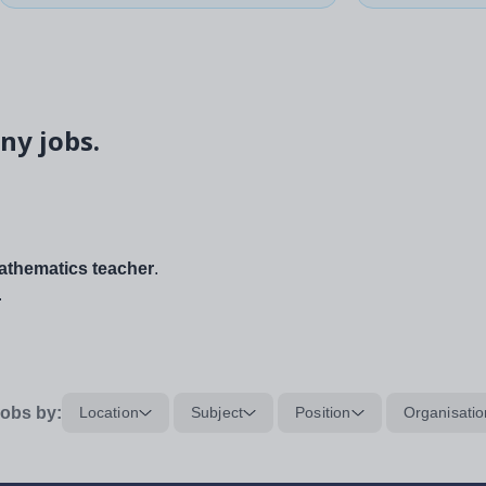
ny jobs.
thematics teacher
.
.
obs by:
Location
Subject
Position
Organisatio