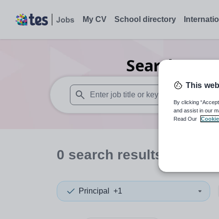
My CV
School directory
Internati
Search
0
Fur
This web
By clicking “Accept
When autosuggest results are available use
and assist in our m
Read Our
Cookie
0
search
results
in Barn
Principal
+1