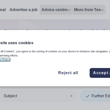
onal
Advertise a job
Advice centre
More from Tes
ther education principal
job
site uses cookies
 All Cookies”, you agree to the storing of cookies on your device to enhance site navigation, 
 up and down arrows to review and enter to select. Touch device
When autocomplete results 
arketing efforts.
s Policy
Reject all
Accept 
sley
Subject
Further Ed