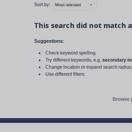
Sort by:
Most relevant
This search did not match a
Suggestions:
Check keyword spelling.
Try different keywords, e.g.
secondary ma
Change location or expand search radius
Use different filters.
Browse j