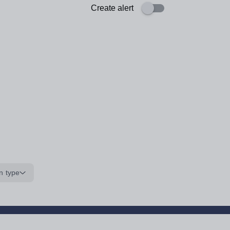
Create alert
n type