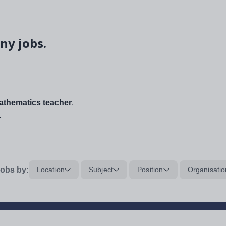
ny jobs.
thematics teacher
.
.
obs by:
Location
Subject
Position
Organisatio