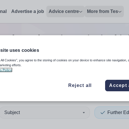
onal
Advertise a job
Advice centre
More from Tes
urther education principal
jo
site uses cookies
 All Cookies”, you agree to the storing of cookies on your device to enhance site navigation, 
 up and down arrows to review and enter to select. Touch device
When autocomplete results 
arketing efforts.
s Policy
Reject all
Accept 
l
Subject
Further Ed