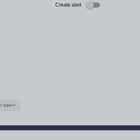
Create alert
n type