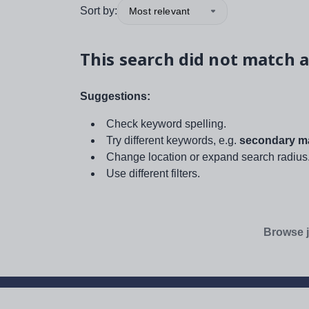
Sort by:
Most relevant
This search did not match a
Suggestions:
Check keyword spelling.
Try different keywords, e.g.
secondary ma
Change location or expand search radius
Use different filters.
Browse j