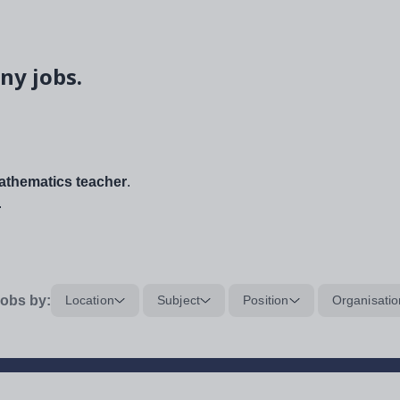
ny jobs.
thematics teacher
.
.
obs by:
Location
Subject
Position
Organisatio