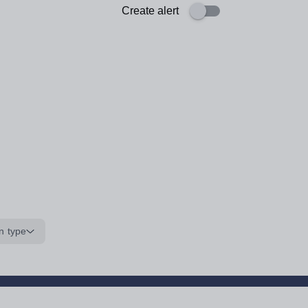
Create alert
n type