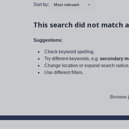
Sort by:
Most relevant
This search did not match a
Suggestions:
Check keyword spelling.
Try different keywords, e.g.
secondary ma
Change location or expand search radius
Use different filters.
Browse j