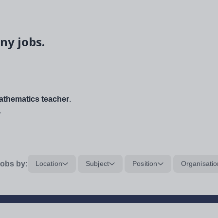
ny jobs.
thematics teacher
.
.
obs by:
Location
Subject
Position
Organisatio