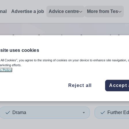
onal
Advertise a job
Advice centre
More from Tes
urther education drama
jobs
site uses cookies
 All Cookies”, you agree to the storing of cookies on your device to enhance site navigation, 
 up and down arrows to review and enter to select. Touch device
When autocomplete results 
arketing efforts.
s Policy
Reject all
Accept 
ain
Drama
Further Ed