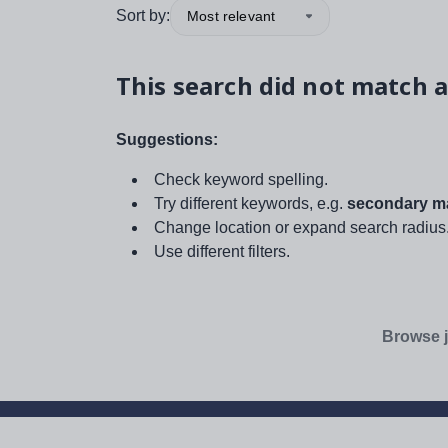
Sort by:
Most relevant
This search did not match a
Suggestions:
Check keyword spelling.
Try different keywords, e.g.
secondary ma
Change location or expand search radius
Use different filters.
Browse j