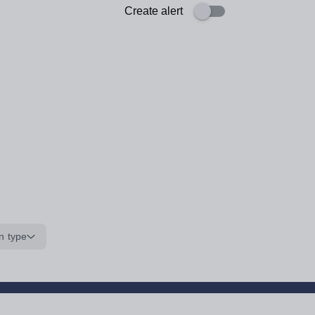
Create alert
n type