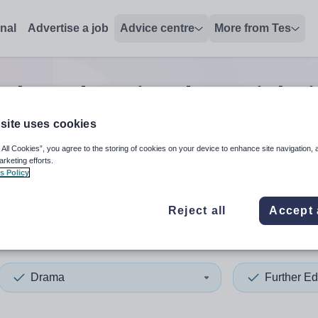
onal
Advertise a job
Advice centre
More from Tes
rther education drama
jobs
site uses cookies
 All Cookies”, you agree to the storing of cookies on your device to enhance site navigation, 
 up and down arrows to review and enter to select. Touch device
When autocomplete results 
arketing efforts.
s Policy
Reject all
Accept 
apore
Drama
Further Ed