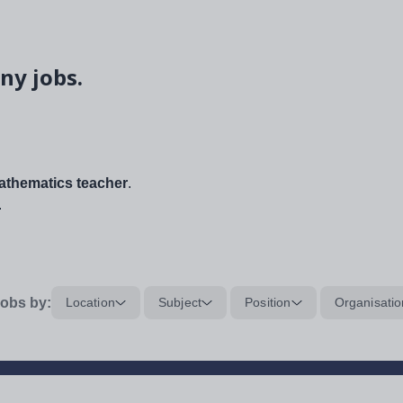
ny jobs.
thematics teacher
.
.
obs by:
Location
Subject
Position
Organisatio