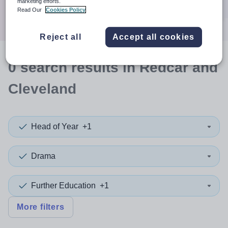
marketing efforts.
Search
Read Our
Cookies Policy
Reject all
Accept all cookies
0
search
results
in Redcar and
Cleveland
Head of Year
+1
Drama
Further Education
+1
More filters