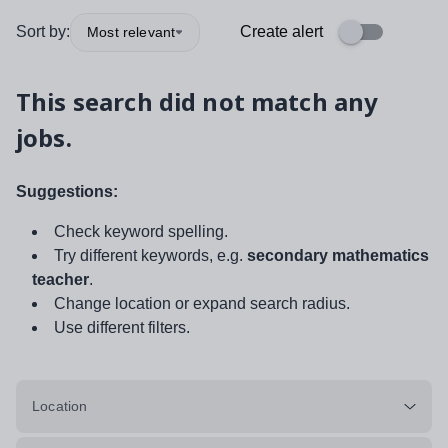
Sort by:
Create alert
Most relevant
This search did not match any
jobs.
Suggestions:
Check keyword spelling.
Try different keywords, e.g.
secondary mathematics
teacher
.
Change location or expand search radius.
Use different filters.
Location