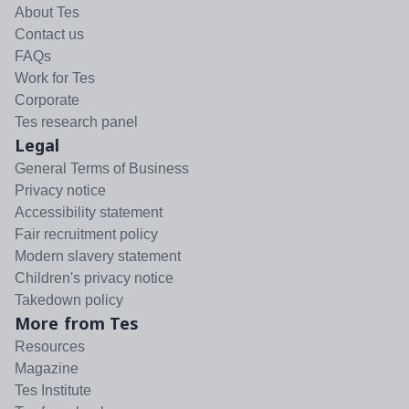
About Tes
Contact us
FAQs
Work for Tes
Corporate
Tes research panel
Legal
General Terms of Business
Privacy notice
Accessibility statement
Fair recruitment policy
Modern slavery statement
Children's privacy notice
Takedown policy
More from Tes
Resources
Magazine
Tes Institute