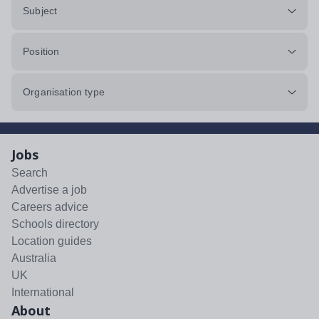
Subject
Position
Organisation type
Jobs
Search
Advertise a job
Careers advice
Schools directory
Location guides
Australia
UK
International
About