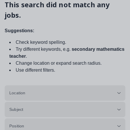
This search did not match any
jobs.
Suggestions:
Check keyword spelling.
Try different keywords, e.g.
secondary mathematics
teacher
.
Change location or expand search radius.
Use different filters.
Location
Subject
Position