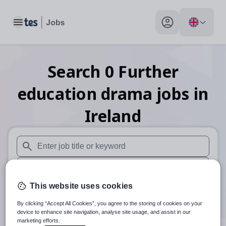
Toggle main menu
My profile toggle
Search
0
Further
education drama
jobs
in
Ireland
When autosuggest results are available use up and down arr
When autocomplete results are available use up and down a
This website uses cookies
30 miles
By clicking “Accept All Cookies”, you agree to the storing of cookies on your
Search
device to enhance site navigation, analyse site usage, and assist in our
marketing efforts.