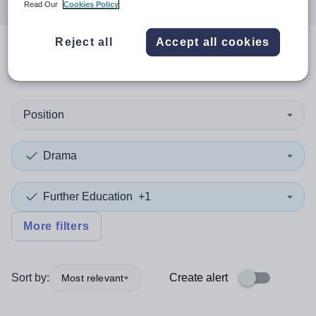
Read Our
Cookies Policy
Reject all
Accept all cookies
0
search
results
in Ireland
Position
Drama
Further Education
+1
More filters
Sort by:
Create alert
Most relevant