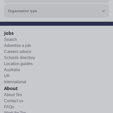
Organisation type
Jobs
Search
Advertise a job
Careers advice
Schools directory
Location guides
Australia
UK
International
About
About Tes
Contact us
FAQs
Work for Tes