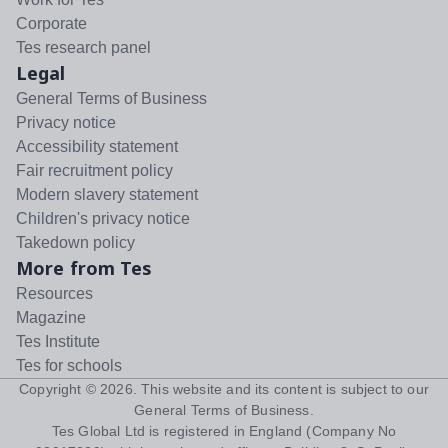
Corporate
Tes research panel
Legal
General Terms of Business
Privacy notice
Accessibility statement
Fair recruitment policy
Modern slavery statement
Children's privacy notice
Takedown policy
More from Tes
Resources
Magazine
Tes Institute
Tes for schools
Copyright ©
2026
. This website and its content is subject to our
General Terms of Business
.
Tes Global Ltd is registered in England (Company No