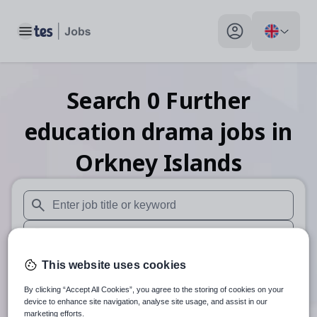
Toggle main menu
My profile toggle
Search
0
Further
education drama
jobs
in
Orkney Islands
When autosuggest results are available use up and down arr
When autocomplete results are available use up and down a
30 miles
This website uses cookies
By clicking “Accept All Cookies”, you agree to the storing of cookies on your
Search
device to enhance site navigation, analyse site usage, and assist in our
marketing efforts.