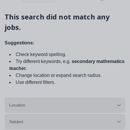
This search did not match any
jobs.
Suggestions:
Check keyword spelling.
Try different keywords, e.g.
secondary mathematics
teacher
.
Change location or expand search radius.
Use different filters.
Location
Subject