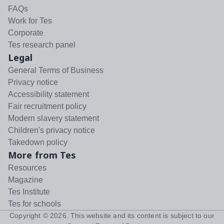
FAQs
Work for Tes
Corporate
Tes research panel
Legal
General Terms of Business
Privacy notice
Accessibility statement
Fair recruitment policy
Modern slavery statement
Children's privacy notice
Takedown policy
More from Tes
Resources
Magazine
Tes Institute
Tes for schools
Copyright ©
2026
. This website and its content is subject to our