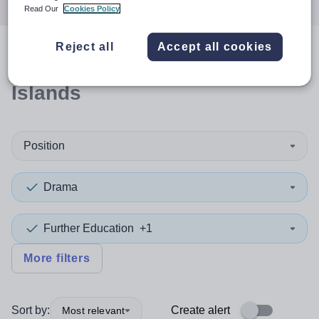
Read Our
Cookies Policy
Reject all
Accept all cookies
0
search
results
in Orkney
Islands
Position
Drama
Further Education
+1
More filters
Sort by:
Create alert
Most relevant