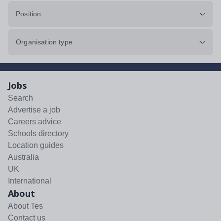
Position
Organisation type
Jobs
Search
Advertise a job
Careers advice
Schools directory
Location guides
Australia
UK
International
About
About Tes
Contact us