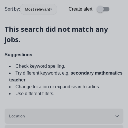
Sort by:
Create alert
Most relevant
This search did not match any
jobs.
Suggestions:
Check keyword spelling.
Try different keywords, e.g.
secondary mathematics
teacher
.
Change location or expand search radius.
Use different filters.
Location