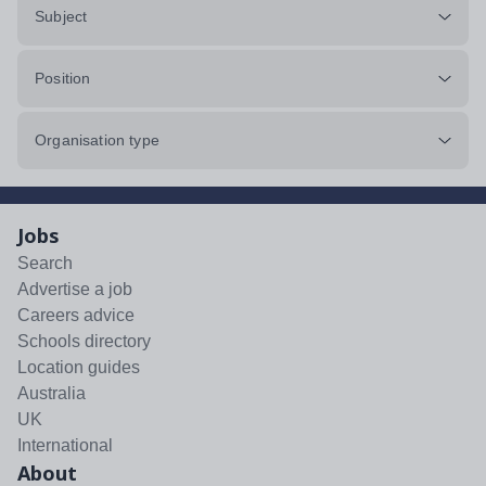
Subject
Position
Organisation type
Jobs
Search
Advertise a job
Careers advice
Schools directory
Location guides
Australia
UK
International
About