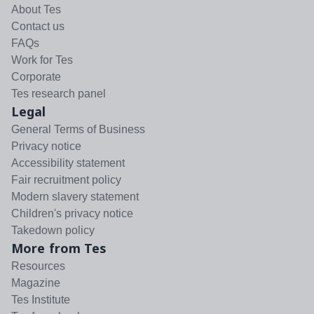
About Tes
Contact us
FAQs
Work for Tes
Corporate
Tes research panel
Legal
General Terms of Business
Privacy notice
Accessibility statement
Fair recruitment policy
Modern slavery statement
Children's privacy notice
Takedown policy
More from Tes
Resources
Magazine
Tes Institute