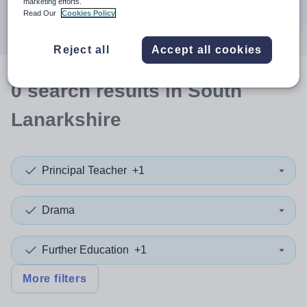
marketing efforts.
Search
Read Our
Cookies Policy
Reject all
Accept all cookies
0
search
results
in South
Lanarkshire
Principal Teacher
+1
Drama
Further Education
+1
More filters