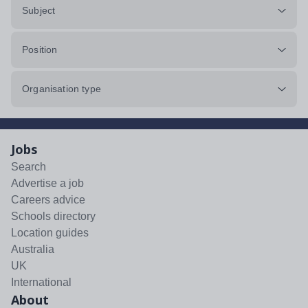
Subject
Position
Organisation type
Jobs
Search
Advertise a job
Careers advice
Schools directory
Location guides
Australia
UK
International
About