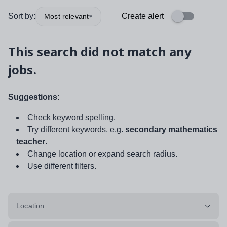
Sort by:
Create alert
Most relevant
This search did not match any
jobs.
Suggestions:
Check keyword spelling.
Try different keywords, e.g.
secondary mathematics
teacher
.
Change location or expand search radius.
Use different filters.
Location