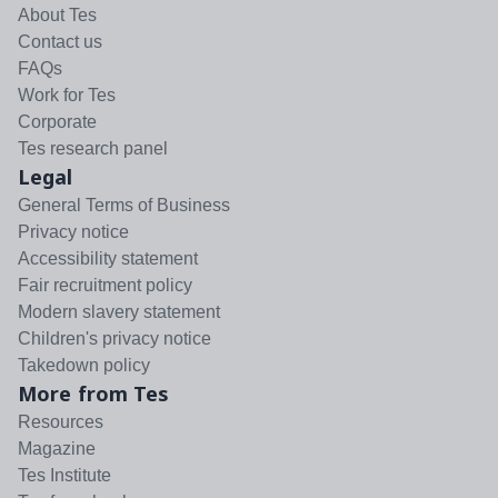
About Tes
Contact us
FAQs
Work for Tes
Corporate
Tes research panel
Legal
General Terms of Business
Privacy notice
Accessibility statement
Fair recruitment policy
Modern slavery statement
Children's privacy notice
Takedown policy
More from Tes
Resources
Magazine
Tes Institute