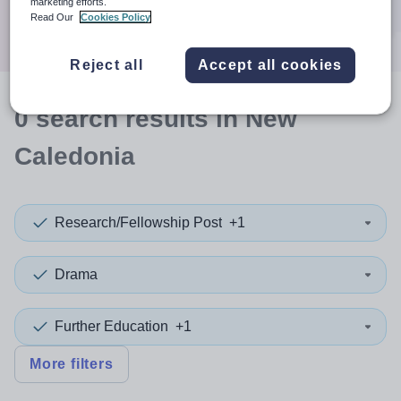
marketing efforts.
Search
Read Our
Cookies Policy
Reject all
Accept all cookies
0
search
results
in New
Caledonia
Research/Fellowship Post
+1
Drama
Further Education
+1
More filters