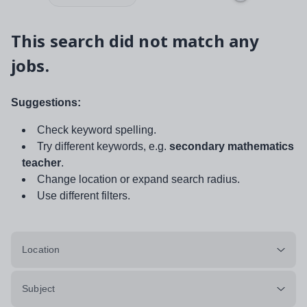
This search did not match any
jobs.
Suggestions:
Check keyword spelling.
Try different keywords, e.g.
secondary mathematics
teacher
.
Change location or expand search radius.
Use different filters.
Location
Subject