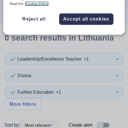
Search
Read Our
Cookies Policy
Reject all
Accept all cookies
0
search
results
in Lithuania
Leadership/Excellence Teacher
+1
Drama
Further Education
+1
More filters
Sort by:
Create alert
Most relevant