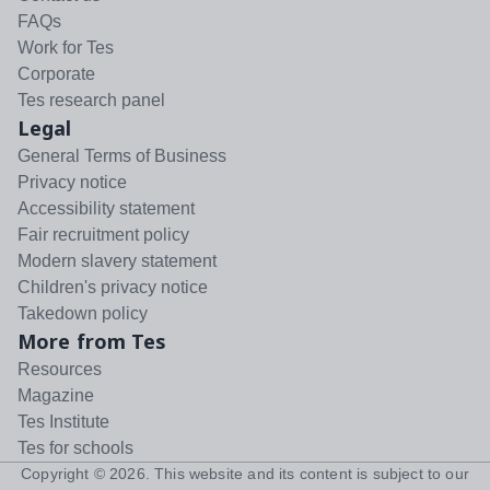
FAQs
Work for Tes
Corporate
Tes research panel
Legal
General Terms of Business
Privacy notice
Accessibility statement
Fair recruitment policy
Modern slavery statement
Children's privacy notice
Takedown policy
More from Tes
Resources
Magazine
Tes Institute
Tes for schools
Copyright ©
2026
. This website and its content is subject to our