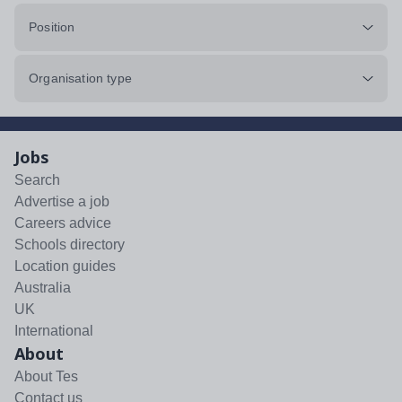
Position
Organisation type
Jobs
Search
Advertise a job
Careers advice
Schools directory
Location guides
Australia
UK
International
About
About Tes
Contact us