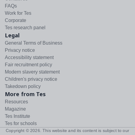
FAQs
Work for Tes
Corporate
Tes research panel
Legal
General Terms of Business
Privacy notice
Accessibility statement
Fair recruitment policy
Modern slavery statement
Children's privacy notice
Takedown policy
More from Tes
Resources
Magazine
Tes Institute
Tes for schools
Copyright ©
2026
. This website and its content is subject to our