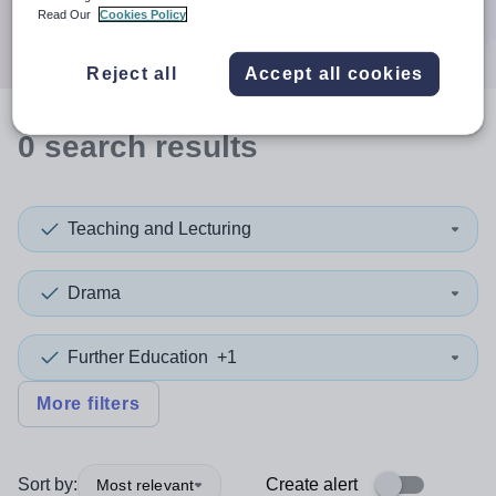
Search
Read Our
Cookies Policy
Reject all
Accept all cookies
0
search
results
Teaching and Lecturing
Drama
Further Education
+1
More filters
Sort by:
Create alert
Most relevant