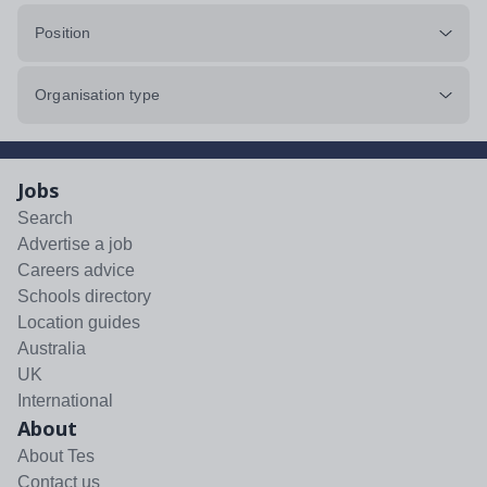
Position
Organisation type
Jobs
Search
Advertise a job
Careers advice
Schools directory
Location guides
Australia
UK
International
About
About Tes
Contact us