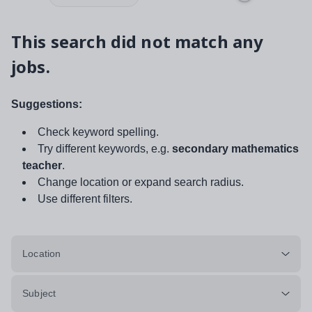
This search did not match any
jobs.
Suggestions:
Check keyword spelling.
Try different keywords, e.g.
secondary mathematics
teacher
.
Change location or expand search radius.
Use different filters.
Location
Subject