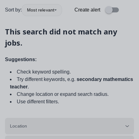
Sort by:
Create alert
Most relevant
This search did not match any
jobs.
Suggestions:
Check keyword spelling.
Try different keywords, e.g.
secondary mathematics
teacher
.
Change location or expand search radius.
Use different filters.
Location