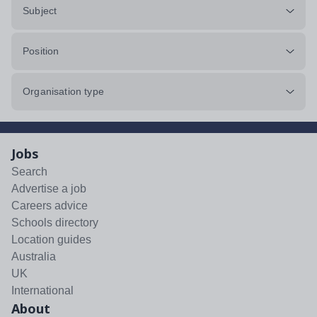
Subject
Position
Organisation type
Jobs
Search
Advertise a job
Careers advice
Schools directory
Location guides
Australia
UK
International
About