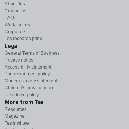
About Tes
Contact us
FAQs
Work for Tes
Corporate
Tes research panel
Legal
General Terms of Business
Privacy notice
Accessibility statement
Fair recruitment policy
Modern slavery statement
Children's privacy notice
Takedown policy
More from Tes
Resources
Magazine
Tes Institute