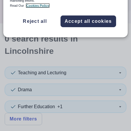
marketing efforts.
Search
Read Our
Cookies Policy
Reject all
Accept all cookies
0
search
results
in
Lincolnshire
Teaching and Lecturing
Drama
Further Education
+1
More filters