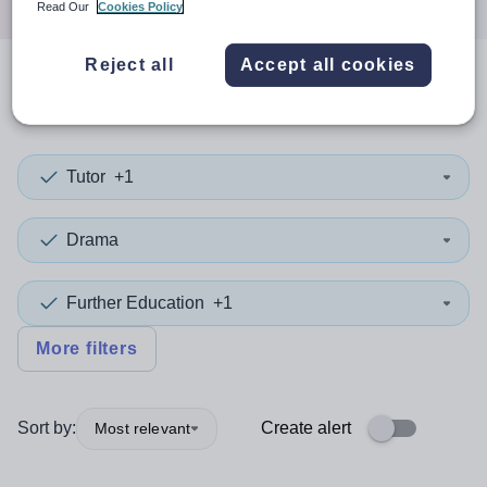
Read Our
Cookies Policy
Reject all
Accept all cookies
0
search
results
in Bexley
Tutor
+1
Drama
Further Education
+1
More filters
Sort by:
Create alert
Most relevant