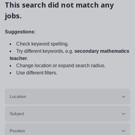
This search did not match any
jobs.
Suggestions:
Check keyword spelling.
Try different keywords, e.g.
secondary mathematics
teacher
.
Change location or expand search radius.
Use different filters.
Location
Subject
Position