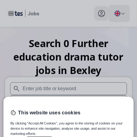
Toggle main menu
My profile toggle
Search
0
Further
education drama tutor
jobs
in Bexley
When autosuggest results are available use up and down arr
When autocomplete results are available use up and down a
This website uses cookies
30 miles
By clicking “Accept All Cookies”, you agree to the storing of cookies on your
Search
device to enhance site navigation, analyse site usage, and assist in our
marketing efforts.