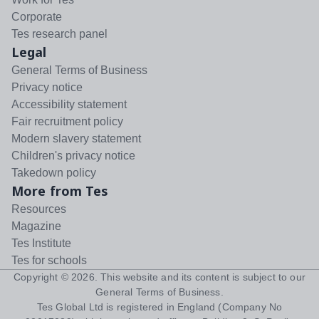
Corporate
Tes research panel
Legal
General Terms of Business
Privacy notice
Accessibility statement
Fair recruitment policy
Modern slavery statement
Children's privacy notice
Takedown policy
More from Tes
Resources
Magazine
Tes Institute
Tes for schools
Copyright ©
2026
. This website and its content is subject to our
General Terms of Business
.
Tes Global Ltd is registered in England (Company No