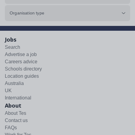
Organisation type
Jobs
Search
Advertise a job
Careers advice
Schools directory
Location guides
Australia
UK
International
About
About Tes
Contact us
FAQs
Work for Tes