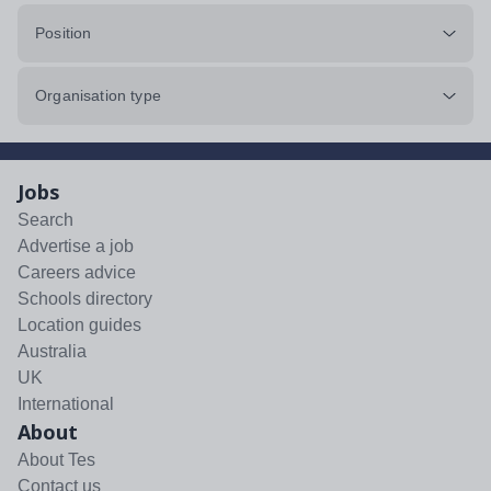
Position
Organisation type
Jobs
Search
Advertise a job
Careers advice
Schools directory
Location guides
Australia
UK
International
About
About Tes
Contact us