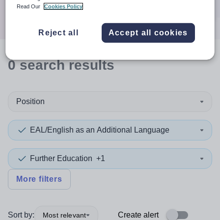
Search
Read Our
Cookies Policy
Reject all
Accept all cookies
0
search
results
Position
EAL/English as an Additional Language
Further Education
+1
More filters
Sort by:
Create alert
Most relevant