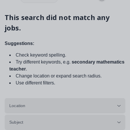
This search did not match any
jobs.
Suggestions:
Check keyword spelling.
Try different keywords, e.g.
secondary mathematics
teacher
.
Change location or expand search radius.
Use different filters.
Location
Subject