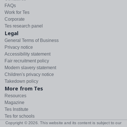
FAQs
Work for Tes
Corporate
Tes research panel
Legal
General Terms of Business
Privacy notice
Accessibility statement
Fair recruitment policy
Modern slavery statement
Children's privacy notice
Takedown policy
More from Tes
Resources
Magazine
Tes Institute
Tes for schools
Copyright ©
2026
. This website and its content is subject to our