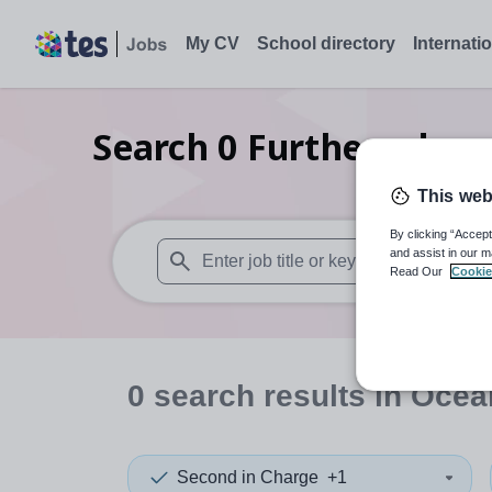
My CV
School directory
Internati
Search
0
Further educat
This web
By clicking “Accept
and assist in our m
Read Our
Cookie
When autosuggest results are available use
0
search
results
in Ocea
Second in Charge
+1