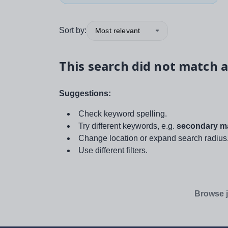
Sort by:
Most relevant
This search did not match a
Suggestions:
Check keyword spelling.
Try different keywords, e.g.
secondary ma
Change location or expand search radius
Use different filters.
Browse j