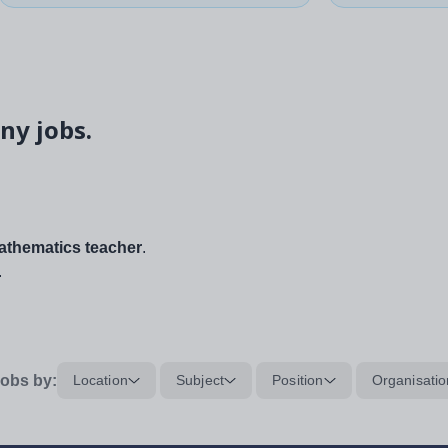
ny jobs.
thematics teacher
.
.
obs by:
Location
Subject
Position
Organisatio