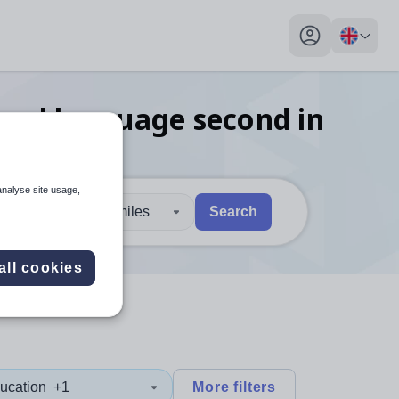
My profile toggl
onal language second in
analyse site usage,
30 miles
Search
 users, explore by touch or with swipe gestures.
are available use up and down arrows to review and enter to sel
all cookies
ucation
+1
More filters