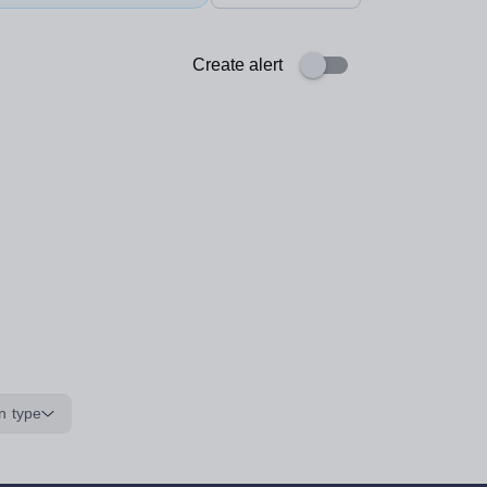
Create alert
n type