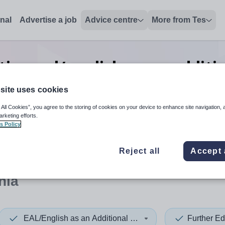
onal
Advertise a job
Advice centre
More from Tes
ion eal/english as an additi
charge
jobs
in Oceania
site uses cookies
 All Cookies”, you agree to the storing of cookies on your device to enhance site navigation, 
arketing efforts.
s Policy
 up and down arrows to review and enter to select. Touch device
When autocomplete results 
Reject all
Accept 
nia
EAL/English as an Additional Language
Further Ed