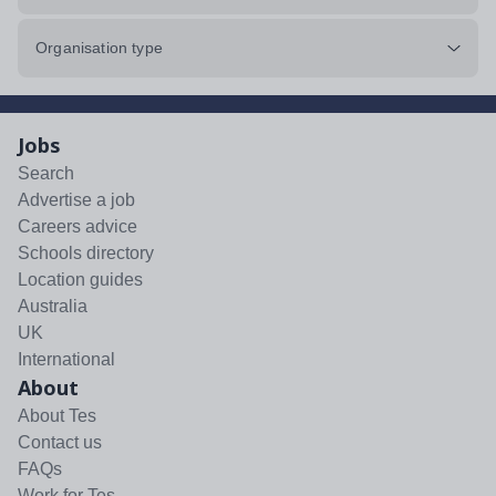
Organisation type
Jobs
Search
Advertise a job
Careers advice
Schools directory
Location guides
Australia
UK
International
About
About Tes
Contact us
FAQs
Work for Tes