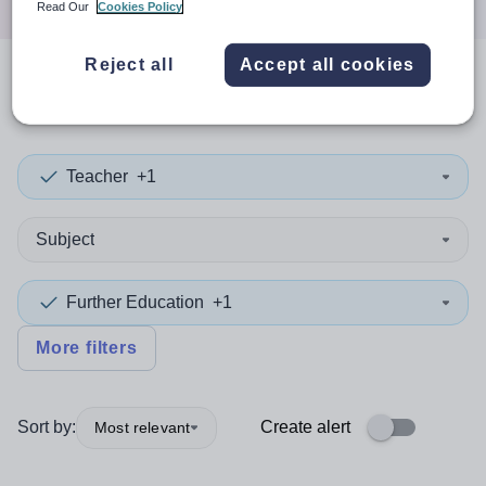
Read Our
Cookies Policy
Reject all
Accept all cookies
0
search
results
in Gabon
Teacher
+1
Subject
Further Education
+1
More filters
Sort by:
Create alert
Most relevant