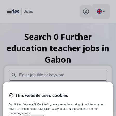
Toggle main menu
My profile toggle
Search
0
Further
education teacher
jobs
in
Gabon
When autosuggest results are available use up and down arr
When autocomplete results are available use up and down a
This website uses cookies
30 miles
By clicking “Accept All Cookies”, you agree to the storing of cookies on your
Search
device to enhance site navigation, analyse site usage, and assist in our
marketing efforts.