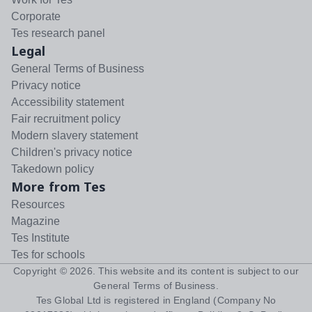
Corporate
Tes research panel
Legal
General Terms of Business
Privacy notice
Accessibility statement
Fair recruitment policy
Modern slavery statement
Children's privacy notice
Takedown policy
More from Tes
Resources
Magazine
Tes Institute
Tes for schools
Copyright ©
2026
. This website and its content is subject to our
General Terms of Business
.
Tes Global Ltd is registered in England (Company No