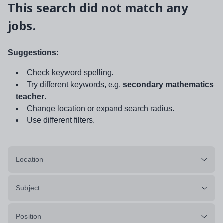
This search did not match any
jobs.
Suggestions:
Check keyword spelling.
Try different keywords, e.g.
secondary mathematics
teacher
.
Change location or expand search radius.
Use different filters.
Location
Subject
Position